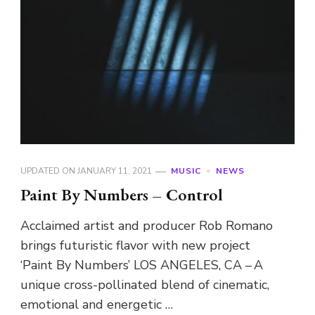
UPDATED ON
JANUARY 11, 2021
MUSIC
NEWS
Paint By Numbers – Control
Acclaimed artist and producer Rob Romano
brings futuristic flavor with new project
‘Paint By Numbers’ LOS ANGELES, CA – A
unique cross-pollinated blend of cinematic,
emotional and energetic …