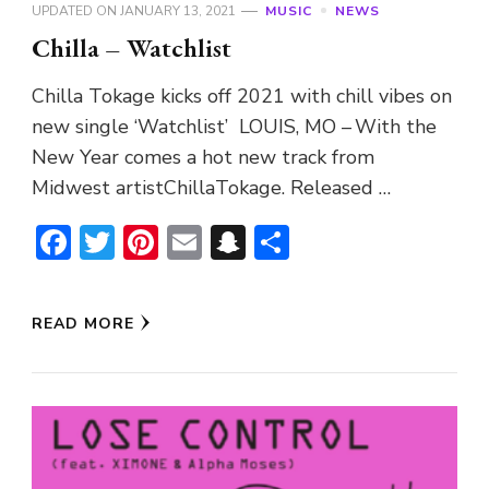
UPDATED ON
JANUARY 13, 2021
MUSIC
NEWS
Chilla – Watchlist
Chilla Tokage kicks off 2021 with chill vibes on
new single ‘Watchlist’ LOUIS, MO – With the
New Year comes a hot new track from
Midwest artistChillaTokage. Released …
Facebook
Twitter
Pinterest
Email
Snapchat
Share
READ MORE