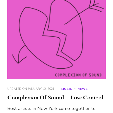
UPDATED ON
JANUARY 12, 2021
MUSIC
NEWS
Complexion Of Sound – Lose Control
Best artists in New York come together to