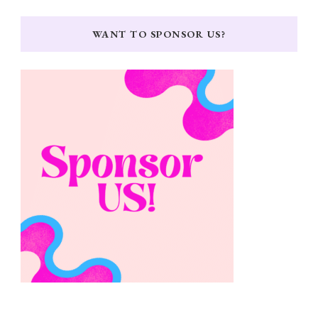
WANT TO SPONSOR US?