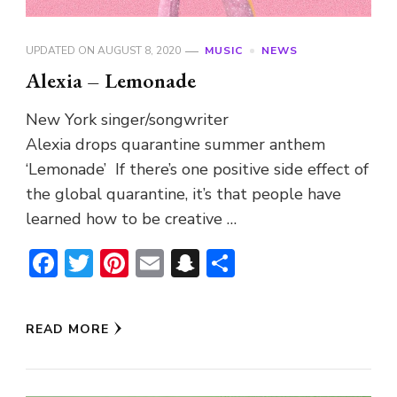
UPDATED ON
AUGUST 8, 2020
MUSIC
NEWS
Alexia – Lemonade
New York singer/songwriter
Alexia drops quarantine summer anthem
‘Lemonade’ If there’s one positive side effect of
the global quarantine, it’s that people have
learned how to be creative …
Facebook
Twitter
Pinterest
Email
Snapchat
Share
READ MORE