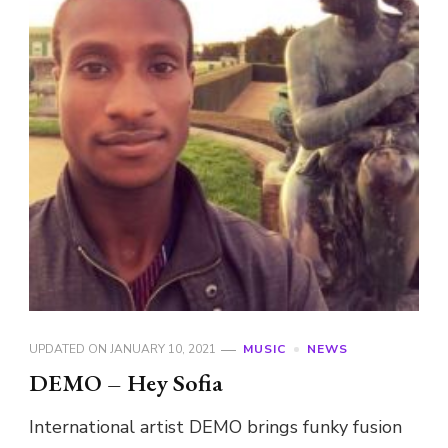
UPDATED ON
JANUARY 10, 2021
MUSIC
NEWS
DEMO – Hey Sofia
International artist DEMO brings funky fusion