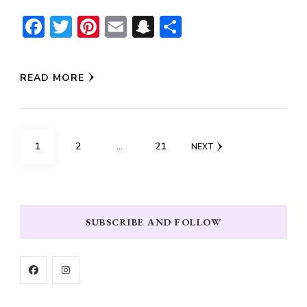
Facebook
Twitter
Pinterest
Email
Snapchat
Share
READ MORE
Posts
PAGE
PAGE
PAGE
1
2
…
21
NEXT
pagination
SUBSCRIBE AND FOLLOW