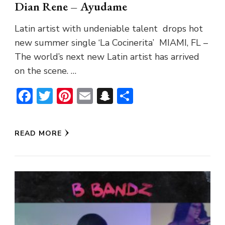
Dian Rene – Ayudame
Latin artist with undeniable talent drops hot
new summer single ‘La Cocinerita’ MIAMI, FL –
The world’s next new Latin artist has arrived
on the scene. …
Facebook
Twitter
Pinterest
Email
Snapchat
Share
READ MORE