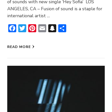
of sounds with new single ‘Hey Sofia’ LOS
ANGELES, CA – Fusion of sound is a staple for
international artist …
Facebook
Twitter
Pinterest
Email
Snapchat
Share
READ MORE