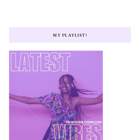
MY PLAYLIST!