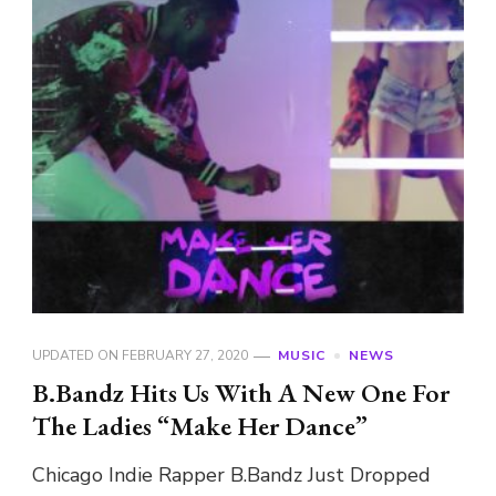
UPDATED ON
FEBRUARY 27, 2020
MUSIC
NEWS
B.Bandz Hits Us With A New One For
The Ladies “Make Her Dance”
Chicago Indie Rapper B.Bandz Just Dropped