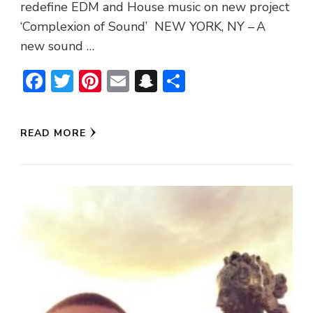
redefine EDM and House music on new project
‘Complexion of Sound’ NEW YORK, NY – A
new sound …
Facebook
Twitter
Pinterest
Email
Snapchat
Share
READ MORE