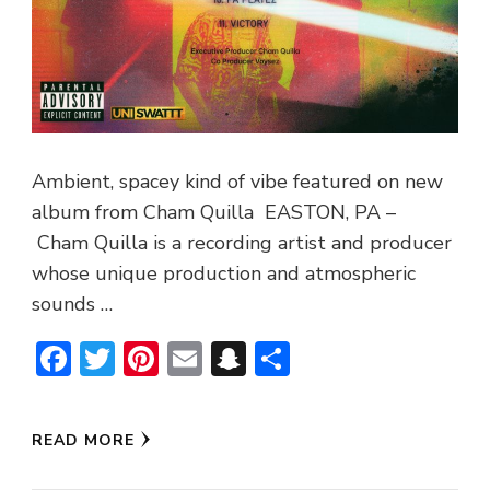
Ambient, spacey kind of vibe featured on new
album from Cham Quilla EASTON, PA –
Cham Quilla is a recording artist and producer
whose unique production and atmospheric
sounds …
Facebook
Twitter
Pinterest
Email
Snapchat
Share
READ MORE