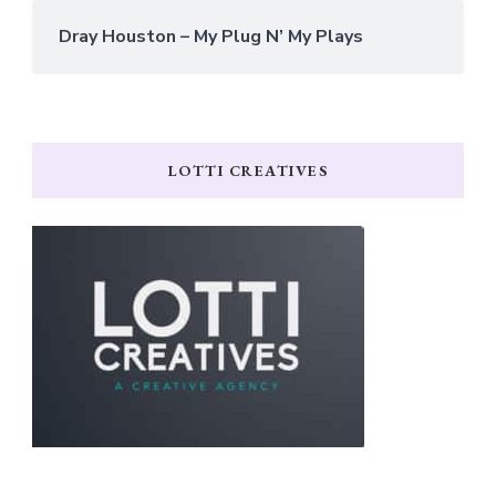
Dray Houston – My Plug N’ My Plays
LOTTI CREATIVES