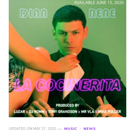
UPDATED ON
MAY 27, 2020
MUSIC
NEWS