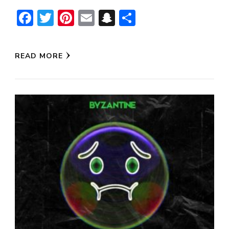
Facebook
Twitter
Pinterest
Email
Snapchat
Share
READ MORE