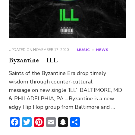
UPDATED ON
NOVEMBER 17, 2020
MUSIC
NEWS
Byzantine – ILL
Saints of the Byzantine Era drop timely
wisdom through counter-cultural
message on new single ‘ILL’ BALTIMORE, MD
& PHILADELPHIA, PA – Byzantine is a new
edgy Hip Hop group from Baltimore and …
Facebook
Twitter
Pinterest
Email
Snapchat
Share