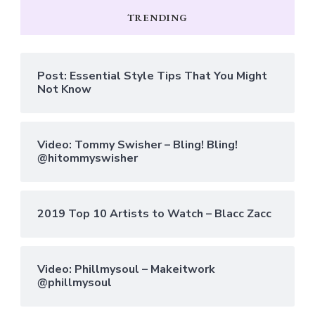
TRENDING
Post: Essential Style Tips That You Might
Not Know
Video: Tommy Swisher – Bling! Bling!
@hitommyswisher
2019 Top 10 Artists to Watch – Blacc Zacc
Video: Phillmysoul – Makeitwork
@phillmysoul