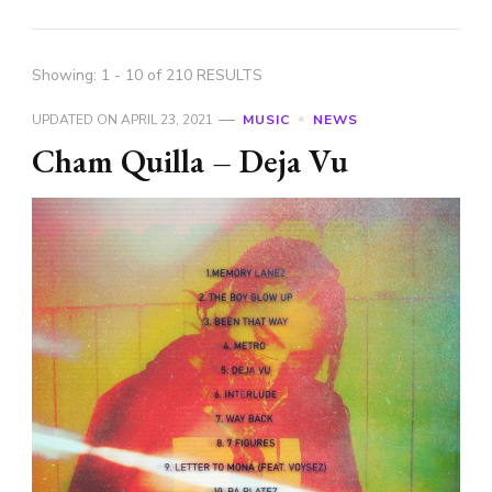
Showing: 1 - 10 of 210 RESULTS
UPDATED ON
APRIL 23, 2021
MUSIC
NEWS
Cham Quilla – Deja Vu