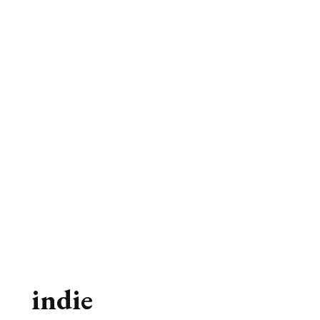
indie