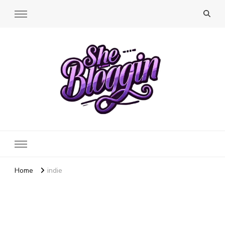
SheBloggin
Find Valuable Business & Lifestyle Info Here!
Home
indie