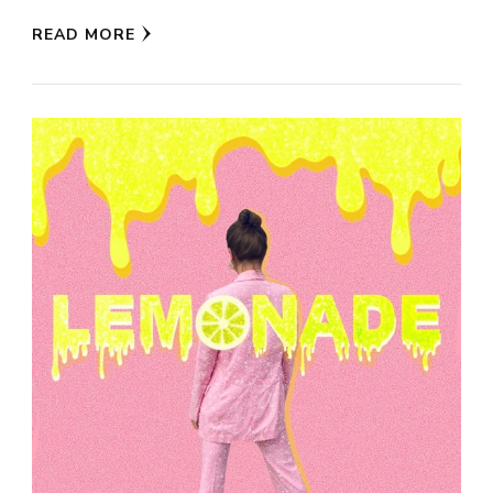
READ MORE