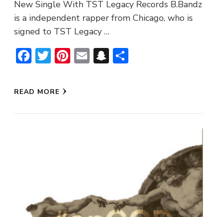
New Single With TST Legacy Records B.Bandz
is a independent rapper from Chicago, who is
signed to TST Legacy …
Facebook
Twitter
Pinterest
Email
Snapchat
Share
READ MORE