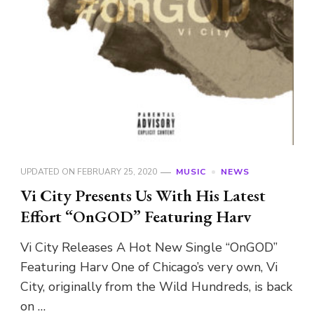
UPDATED ON
FEBRUARY 25, 2020
MUSIC
NEWS
Vi City Presents Us With His Latest
Effort “OnGOD” Featuring Harv
Vi City Releases A Hot New Single “OnGOD”
Featuring Harv One of Chicago’s very own, Vi
City, originally from the Wild Hundreds, is back
on …