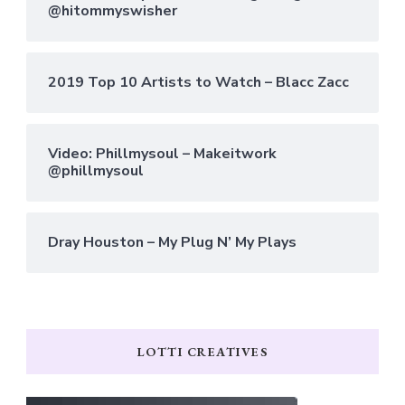
@hitommyswisher
2019 Top 10 Artists to Watch – Blacc Zacc
Video: Phillmysoul – Makeitwork
@phillmysoul
Dray Houston – My Plug N’ My Plays
LOTTI CREATIVES