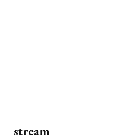
stream