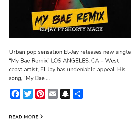
Urban pop sensation El-Jay releases new single
“My Bae Remix” LOS ANGELES, CA – West
coast artist, El-Jay has undeniable appeal. His
song, “My Bae …
Facebook
Twitter
Pinterest
Email
Snapchat
Share
READ MORE