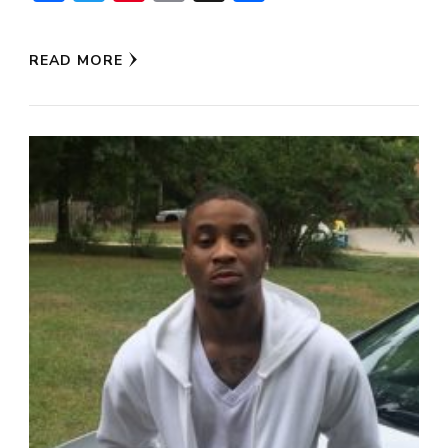
READ MORE