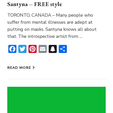
Santyna – FREE style
TORONTO, CANADA – Many people who
suffer from mental illnesses are adept at
putting on masks. Santyna knows all about
that. The introspective artist from …
Facebook
Twitter
Pinterest
Email
Snapchat
Share
READ MORE