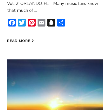
Vol. 2’ ORLANDO, FL – Many music fans know
that much of …
Facebook
Twitter
Pinterest
Email
Snapchat
Share
READ MORE