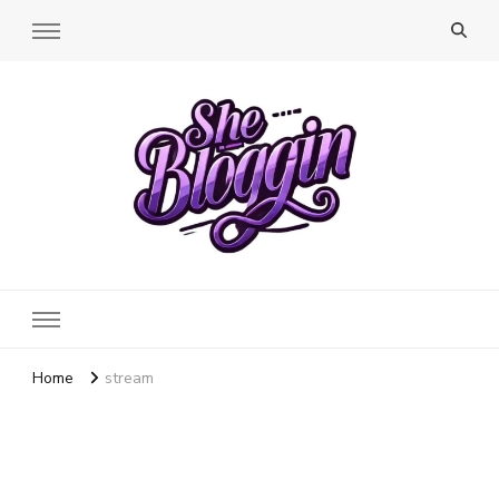
SheBloggin
Find Valuable Business & Lifestyle Info Here!
Home
stream