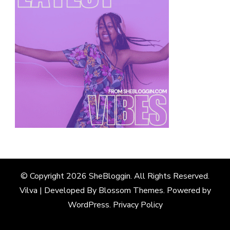
© Copyright 2026
SheBloggin
. All Rights Reserved.
Vilva | Developed By
Blossom Themes
. Powered by
WordPress
.
Privacy Policy