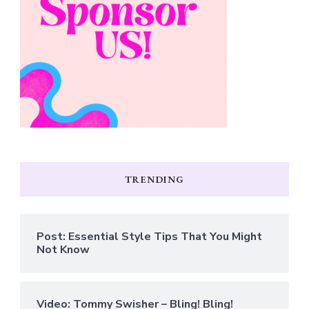
TRENDING
Post: Essential Style Tips That You Might
Not Know
Video: Tommy Swisher – Bling! Bling!