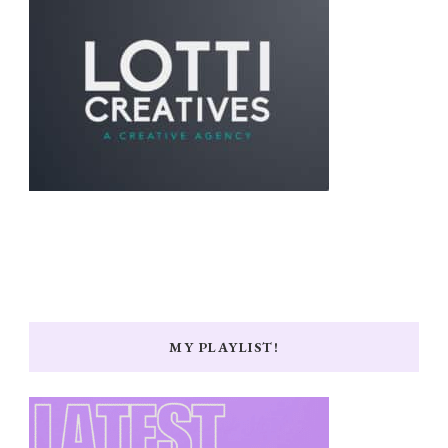
MY PLAYLIST!