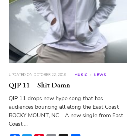
UPDATED ON
OCTOBER 22, 2019
MUSIC
NEWS
QJP 11 – Shit Damn
QJP 11 drops new hype song that has
audiences bouncing all along the East Coast
ROCKY MOUNT, NC – A new single from East
Coast …