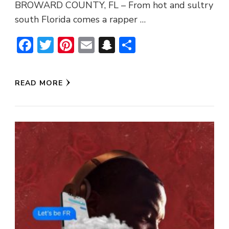
BROWARD COUNTY, FL – From hot and sultry
south Florida comes a rapper …
Facebook
Twitter
Pinterest
Email
Snapchat
Share
READ MORE