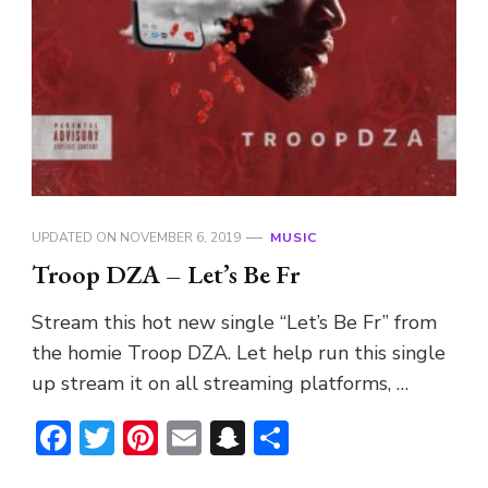
UPDATED ON
NOVEMBER 6, 2019
MUSIC
Troop DZA – Let’s Be Fr
Stream this hot new single “Let’s Be Fr” from
the homie Troop DZA. Let help run this single
up stream it on all streaming platforms, …
Facebook
Twitter
Pinterest
Email
Snapchat
Share