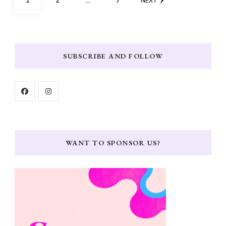
1
2
…
7
NEXT
pagination
SUBSCRIBE AND FOLLOW
WANT TO SPONSOR US?