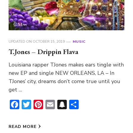
UPDATED ON
OCTOBER 15, 2019
MUSIC
T.Jones – Drippin Flava
Louisiana rapper TJones makes ears tingle with
new EP and single NEW ORLEANS, LA – In
TJones’ city, dreams don’t come true until you
get …
Facebook
Twitter
Pinterest
Email
Snapchat
Share
READ MORE