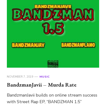
NOVEMBER 7, 2019
MUSIC
BandzmanJavii – Murda Rate
BandzmanJavii builds on online stream success
with Street Rap EP, “BANDZMAN 1.5”