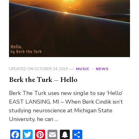
UPDATED ON
OCTOBER 24, 2019
MUSIC
NEWS
Berk the Turk – Hello
Berk The Turk uses new single to say ‘Hello’
EAST LANSING, MI – When Berk Cindik isn’t
studying neuroscience at Michigan State
University, he can …
Facebook
Twitter
Pinterest
Email
Snapchat
Share