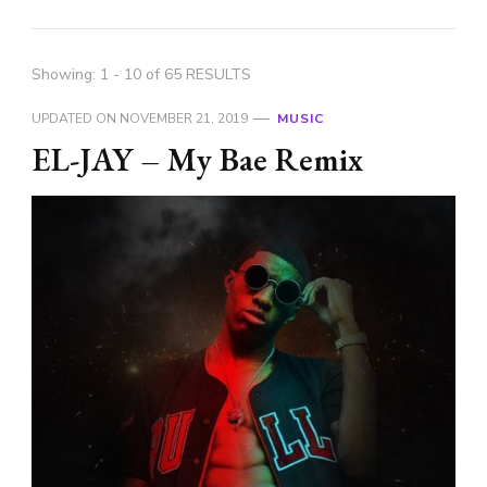
Showing: 1 - 10 of 65 RESULTS
UPDATED ON
NOVEMBER 21, 2019
MUSIC
EL-JAY – My Bae Remix