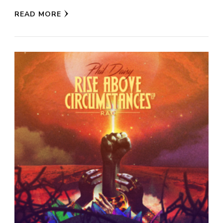
READ MORE