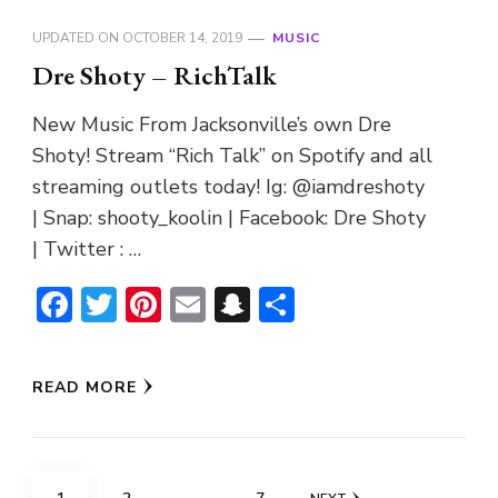
UPDATED ON
OCTOBER 14, 2019
MUSIC
Dre Shoty – RichTalk
New Music From Jacksonville’s own Dre
Shoty! Stream “Rich Talk” on Spotify and all
streaming outlets today! Ig: @iamdreshoty
| Snap: shooty_koolin | Facebook: Dre Shoty
| Twitter : …
Facebook
Twitter
Pinterest
Email
Snapchat
Share
READ MORE
Posts
PAGE
PAGE
PAGE