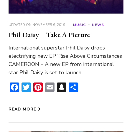
UPDATED ON
NOVEMBER 6, 2019
MUSIC
NEWS
Phil Daisy – Take A Picture
International superstar Phil Daisy drops
electrifying new EP ‘Rise Above Circumstances’
CAMEROON – A new EP from international
star Phil Daisy is set to launch …
Facebook
Twitter
Pinterest
Email
Snapchat
Share
READ MORE