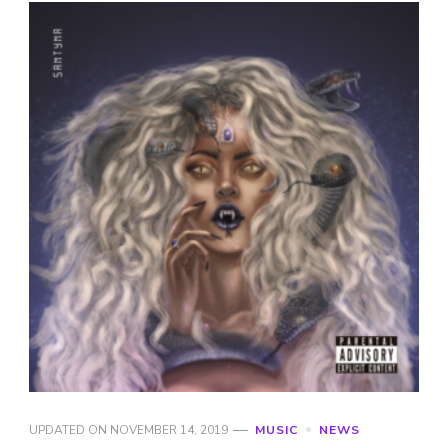
UPDATED ON
NOVEMBER 14, 2019
MUSIC
NEWS