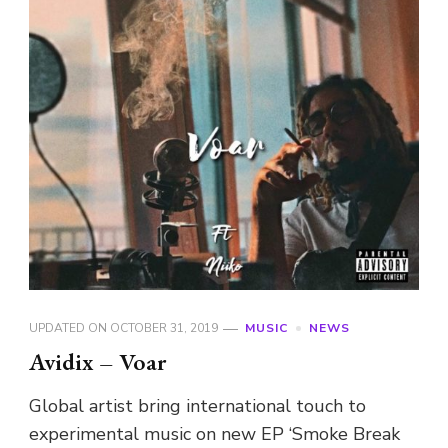
UPDATED ON
OCTOBER 31, 2019
MUSIC
NEWS
Avidix – Voar
Global artist bring international touch to
experimental music on new EP ‘Smoke Break