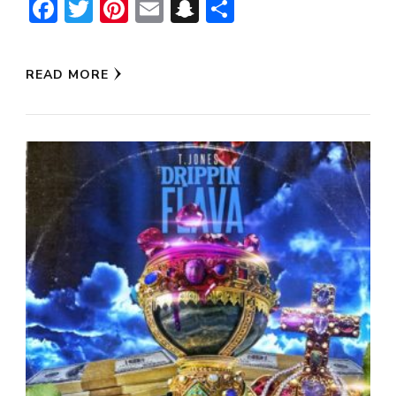
Facebook
Twitter
Pinterest
Email
Snapchat
Share
READ MORE