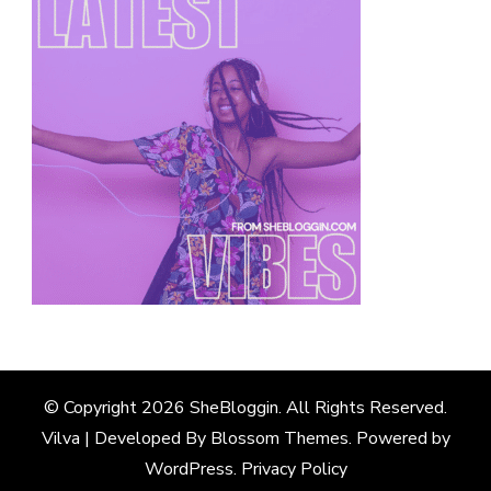
© Copyright 2026
SheBloggin
. All Rights Reserved.
Vilva | Developed By
Blossom Themes
. Powered by
WordPress
.
Privacy Policy