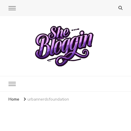
SheBloggin
Find Valuable Business & Lifestyle Info Here!
Home
urbannerdsfoundation