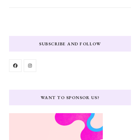
SUBSCRIBE AND FOLLOW
WANT TO SPONSOR US?