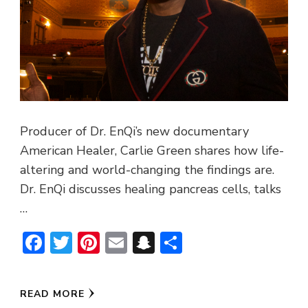
Producer of Dr. EnQi’s new documentary
American Healer, Carlie Green shares how life-
altering and world-changing the findings are.
Dr. EnQi discusses healing pancreas cells, talks
…
Facebook
Twitter
Pinterest
Email
Snapchat
Share
READ MORE