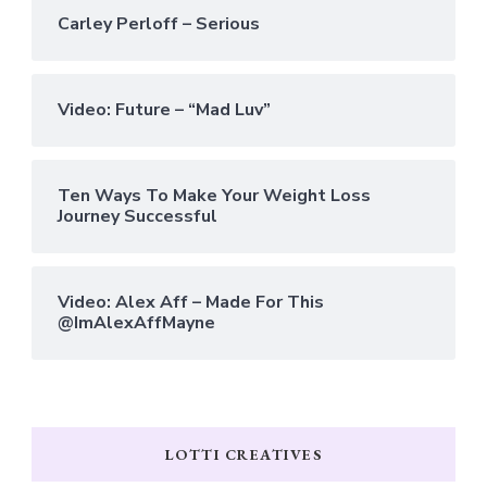
Carley Perloff – Serious
Video: Future – “Mad Luv”
Ten Ways To Make Your Weight Loss
Journey Successful
Video: Alex Aff – Made For This
@ImAlexAffMayne
LOTTI CREATIVES