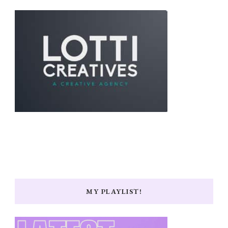
MY PLAYLIST!