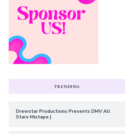
TRENDING
Drewstar Productions Presents DMV All
Stars Mixtape |