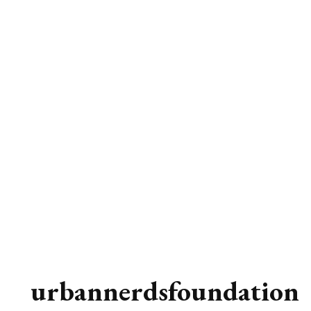
urbannerdsfoundation