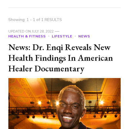
Showing: 1 - 1 of 1 RESULTS
UPDATED ON
JULY 28, 2022
HEALTH & FITNESS
LIFESTYLE
NEWS
News: Dr. Enqi Reveals New
Health Findings In American
Healer Documentary