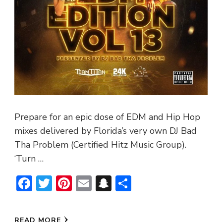
Prepare for an epic dose of EDM and Hip Hop
mixes delivered by Florida’s very own DJ Bad
Tha Problem (Certified Hitz Music Group).
‘Turn …
Facebook
Twitter
Pinterest
Email
Snapchat
Share
READ MORE