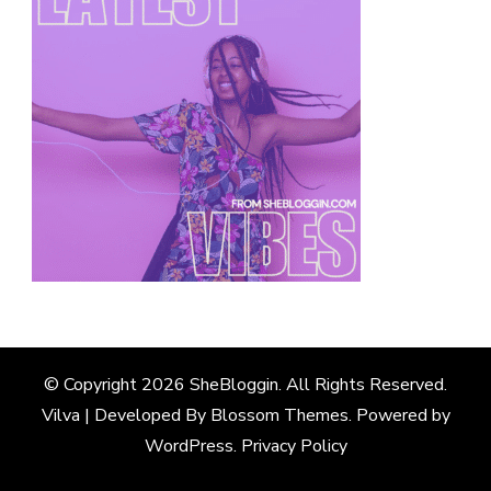
© Copyright 2026
SheBloggin
. All Rights Reserved.
Vilva | Developed By
Blossom Themes
. Powered by
WordPress
.
Privacy Policy