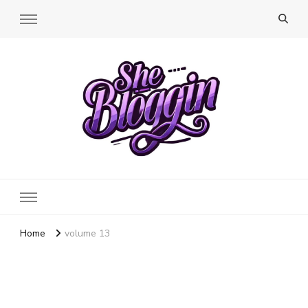
SheBloggin
Find Valuable Business & Lifestyle Info Here!
Home
volume 13