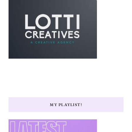
MY PLAYLIST!