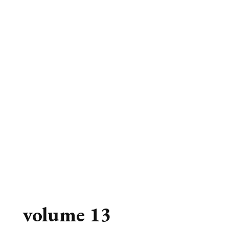
volume 13