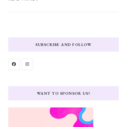
SUBSCRIBE AND FOLLOW
WANT TO SPONSOR US?