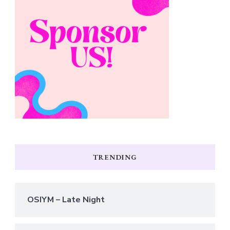
TRENDING
OSIYM – Late Night