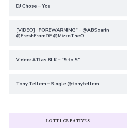
DJ Chose – You
[VIDEO] “FOREWARNING” – @ABSoarin
@FreshFromDE @MizzoTheO
Video: ATlas BLK – “9 to 5”
Tony Tellem – Single @tonytellem
LOTTI CREATIVES