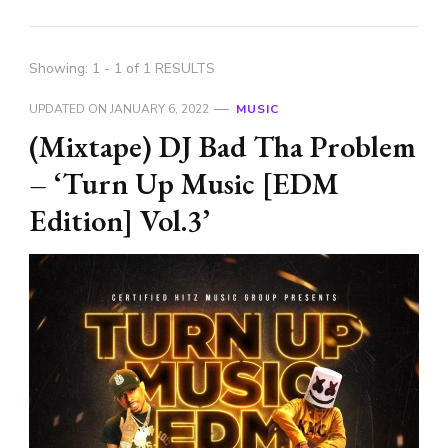
Showing: 1 - 1 of 1 RESULTS
UPDATED ON
JANUARY 6, 2022
MUSIC
(Mixtape) DJ Bad Tha Problem
– ‘Turn Up Music [EDM
Edition] Vol.3’