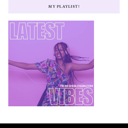
MY PLAYLIST!