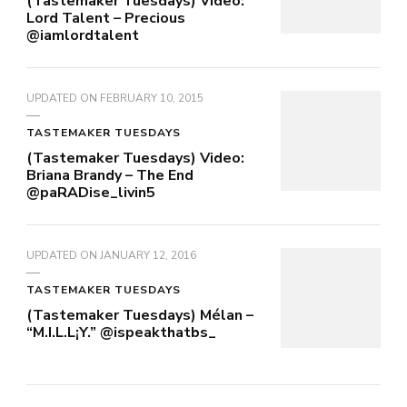
(Tastemaker Tuesdays) Video:
Lord Talent – Precious
@iamlordtalent
UPDATED ON
FEBRUARY 10, 2015
TASTEMAKER TUESDAYS
(Tastemaker Tuesdays) Video:
Briana Brandy – The End
@paRADise_livin5
UPDATED ON
JANUARY 12, 2016
TASTEMAKER TUESDAYS
(Tastemaker Tuesdays) Mélan –
“M.I.L.L¡Y.” @ispeakthatbs_