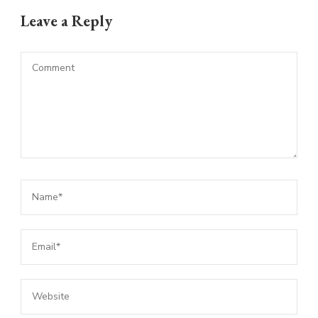
Leave a Reply