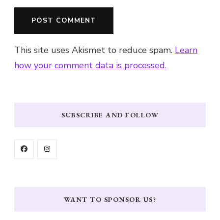
This site uses Akismet to reduce spam.
Learn
how your comment data is processed.
SUBSCRIBE AND FOLLOW
WANT TO SPONSOR US?