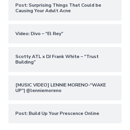
Post: Surprising Things That Could be
Causing Your Adult Acne
Video: Divo – “El Rey”
Scotty ATL x DJ Frank White – “Trust
Building”
[MUSIC VIDEO] LENNIE MORENO-“WAKE
UP”| @lenniemoreno
Post: Build Up Your Prescence Online