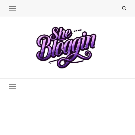
SheBloggin
Find Valuable Business & Lifestyle Info Here!