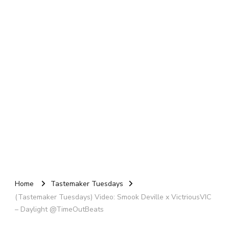
Home
Tastemaker Tuesdays
(Tastemaker Tuesdays) Video: Smook Deville x VictriousVIC
– Daylight @TimeOutBeats