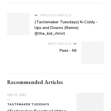
PREVIOUS ARTICLE
(Tastemaker Tuesdays) N-Ciddy -
Ups and Downs (Remix)
@tha_kid_christ
NEXT ARTICLE
Peez - MJ
Recommended Articles
JULY 21, 2015
TASTEMAKER TUESDAYS