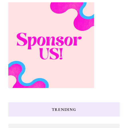
TRENDING