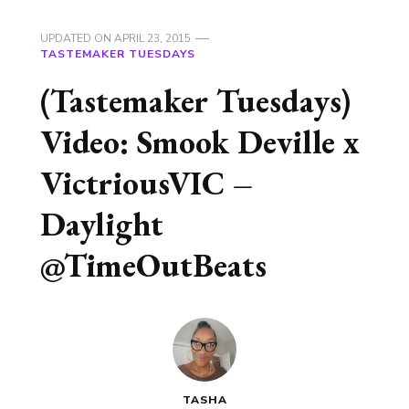
UPDATED ON
APRIL 23, 2015
TASTEMAKER TUESDAYS
(Tastemaker Tuesdays)
Video: Smook Deville x
VictriousVIC –
Daylight
@TimeOutBeats
TASHA