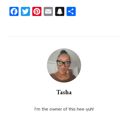
Facebook
Twitter
Pinterest
Email
Snapchat
Share
Tasha
I'm the owner of this hee-yuh!