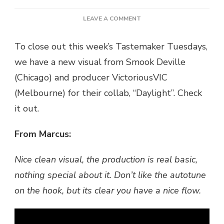
ON
LEAVE A COMMENT
(TASTEMAKER
TUESDAYS)
To close out this week’s Tastemaker Tuesdays,
VIDEO:
we have a new visual from Smook Deville
SMOOK
DEVILLE
(Chicago) and producer VictoriousVIC
X
(Melbourne) for their collab, “Daylight”. Check
VICTRIOUSVIC
–
it out.
DAYLIGHT
@TIMEOUTBEATS
From Marcus:
Nice clean visual, the production is real basic,
nothing special about it. Don’t like the autotune
on the hook, but its clear you have a nice flow.