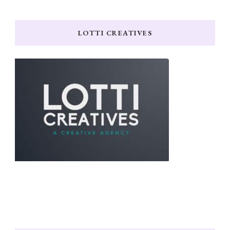
LOTTI CREATIVES