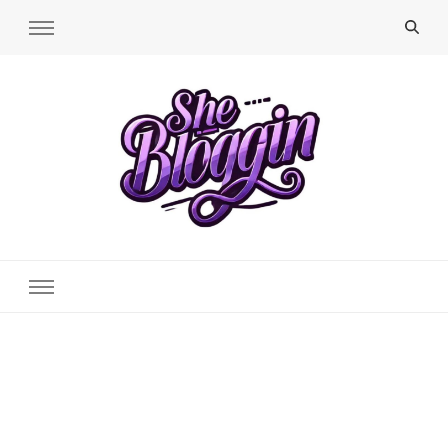
SheBloggin
Find Valuable Business & Lifestyle Info Here!