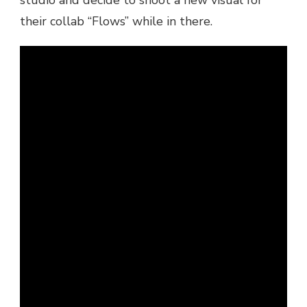
JUST
their collab “Flows” while in there.
RICH
GATES
–
FLOWS
(IN
STUDIO)