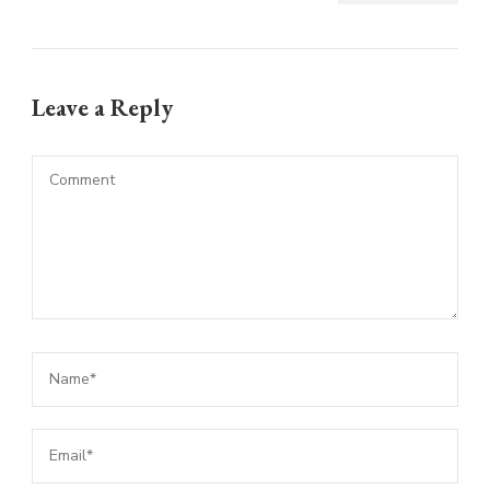
Leave a Reply