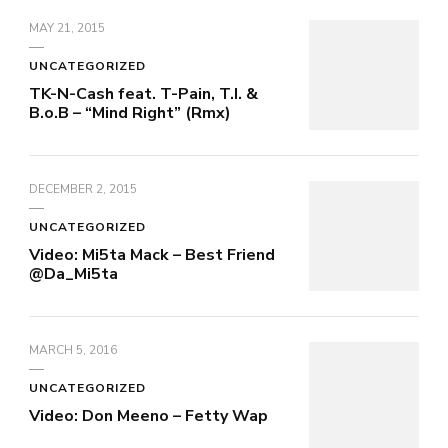
MAY 21, 2015
UNCATEGORIZED
TK-N-Cash feat. T-Pain, T.I. &
B.o.B – “Mind Right” (Rmx)
DECEMBER 2, 2015
UNCATEGORIZED
Video: Mi5ta Mack – Best Friend
@Da_Mi5ta
MARCH 5, 2016
UNCATEGORIZED
Video: Don Meeno – Fetty Wap