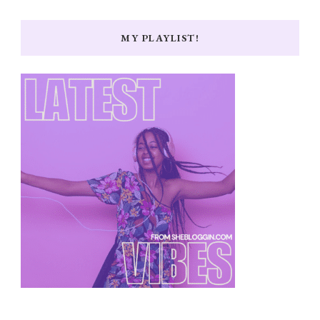
MY PLAYLIST!