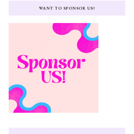
WANT TO SPONSOR US?