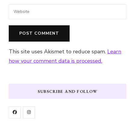
This site uses Akismet to reduce spam.
Learn
how your comment data is processed.
SUBSCRIBE AND FOLLOW