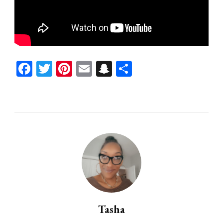
Facebook
Twitter
Pinterest
Email
Snapchat
Share
Tasha