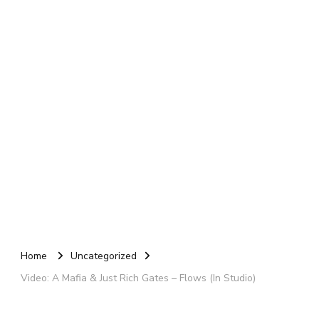
Home
Uncategorized
Video: A Mafia & Just Rich Gates – Flows (In Studio)