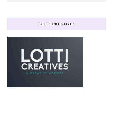
LOTTI CREATIVES