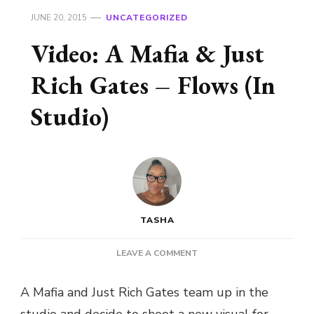
JUNE 20, 2015
UNCATEGORIZED
Video: A Mafia & Just
Rich Gates – Flows (In
Studio)
TASHA
ON
LEAVE A COMMENT
VIDEO:
A
A Mafia and Just Rich Gates team up in the
MAFIA
studio and decide to shoot a new visual for
&