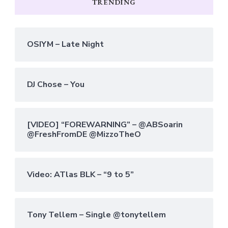
TRENDING
OSIYM – Late Night
DJ Chose – You
[VIDEO] “FOREWARNING” – @ABSoarin
@FreshFromDE @MizzoTheO
Video: ATlas BLK – “9 to 5”
Tony Tellem – Single @tonytellem