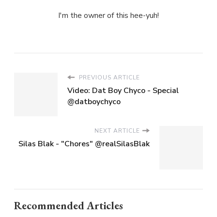
I'm the owner of this hee-yuh!
PREVIOUS ARTICLE
Video: Dat Boy Chyco - Special
@datboychyco
NEXT ARTICLE
Silas Blak - "Chores" @realSilasBlak
Recommended Articles