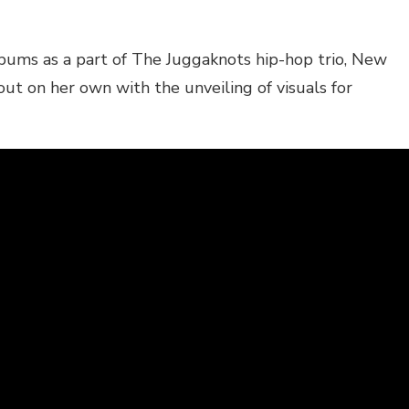
bums as a part of The Juggaknots hip-hop trio, New
t on her own with the unveiling of visuals for