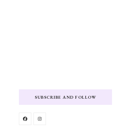
SUBSCRIBE AND FOLLOW