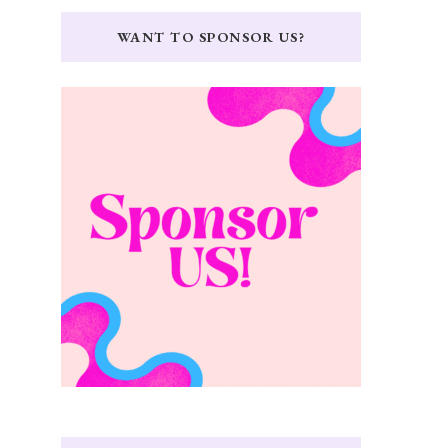
WANT TO SPONSOR US?