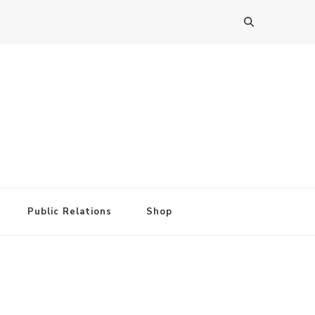
Public Relations
Shop