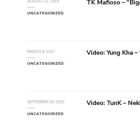
TK Mafioso – “Big
AUGUST 22, 2016
UNCATEGORIZED
Video: Yung Kha –
MARCH 4, 2017
UNCATEGORIZED
Video: TunK – Nek
SEPTEMBER 18, 2015
UNCATEGORIZED