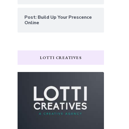
Post: Build Up Your Prescence
Online
LOTTI CREATIVES