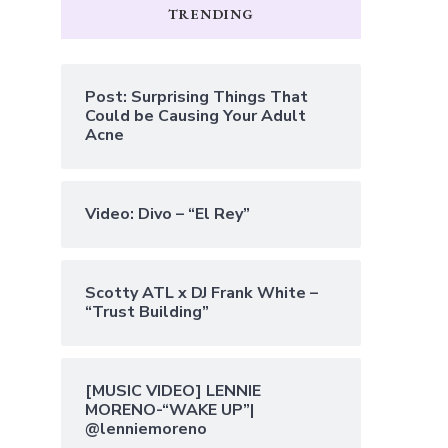
TRENDING
Post: Surprising Things That
Could be Causing Your Adult
Acne
Video: Divo – “El Rey”
Scotty ATL x DJ Frank White –
“Trust Building”
[MUSIC VIDEO] LENNIE
MORENO-“WAKE UP”|
@lenniemoreno