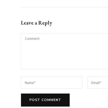
Leave a Reply