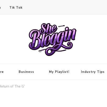
n
Tik Tok
re
Business
My Playlist!
Industry Tips
Return of The G”