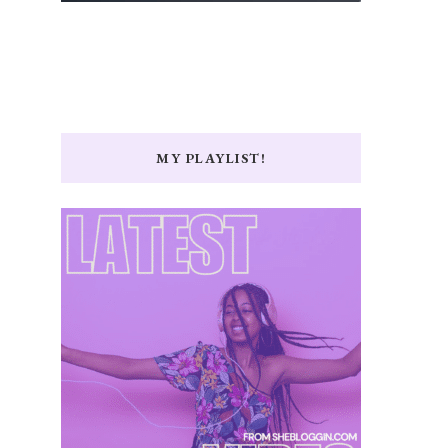
MY PLAYLIST!