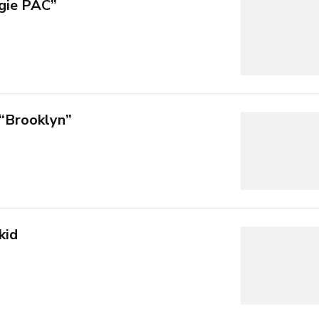
gie PAC”
 “Brooklyn”
kid