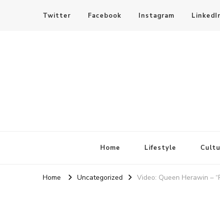
Twitter
Facebook
Instagram
LinkedI
SheBloggin
Find Valuable Business & Lifestyle Info Here!
Home
Lifestyle
Cultu
Home
Uncategorized
Video: Queen Herawin – “