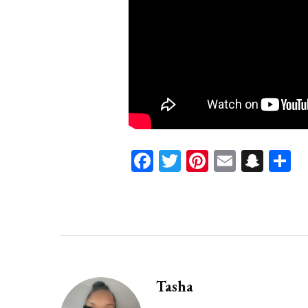
Facebook
Twitter
Pinterest
Email
Sna
S
Tasha