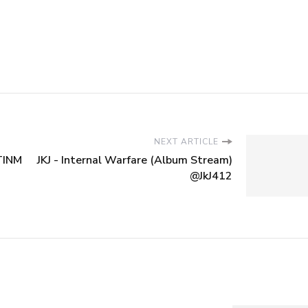
NEXT ARTICLE
TTINM
JKJ - Internal Warfare (Album Stream)
@JkJ412