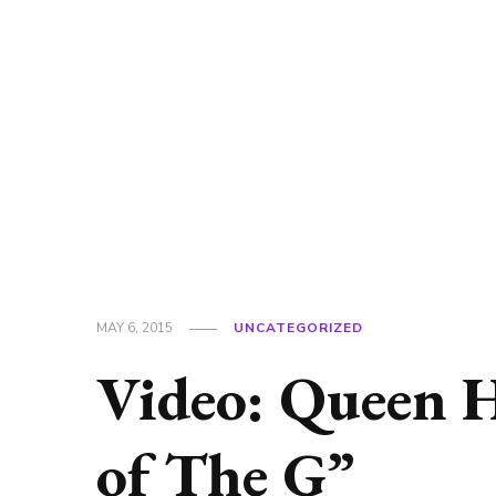
MAY 6, 2015
UNCATEGORIZED
Video: Queen 
of The G”