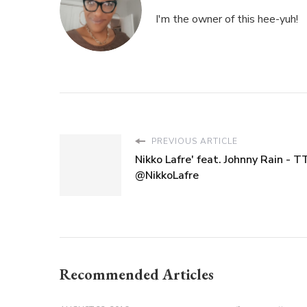
I'm the owner of this hee-yuh!
PREVIOUS ARTICLE
Nikko Lafre' feat. Johnny Rain - 
@NikkoLafre
Recommended Articles