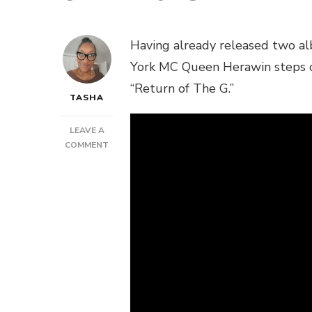
Having already released two al
York MC Queen Herawin steps ou
“Return of The G.”
TASHA
LEAVE A
ON
COMMENT
VIDEO:
QUEEN
HERAWIN
–
“RETURN
OF
THE
G”