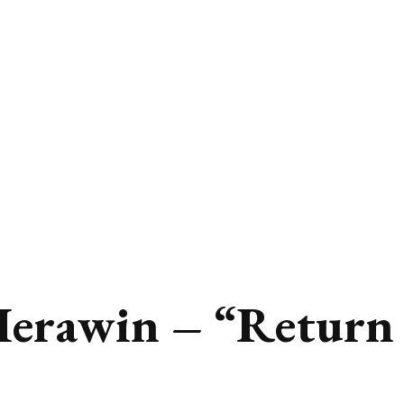
Herawin – “Return