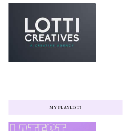
MY PLAYLIST!