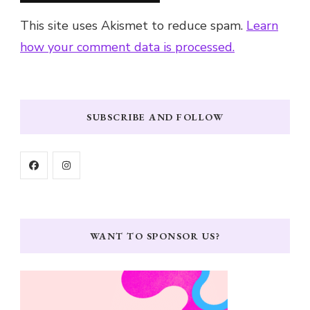
This site uses Akismet to reduce spam.
Learn
how your comment data is processed.
SUBSCRIBE AND FOLLOW
WANT TO SPONSOR US?