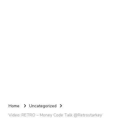
Home
Uncategorized
Video: RETRO – Money Code Talk @Retrostarkey