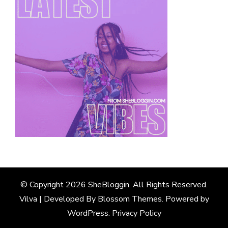
© Copyright 2026
SheBloggin
. All Rights Reserved.
Vilva | Developed By
Blossom Themes
. Powered by
WordPress
.
Privacy Policy