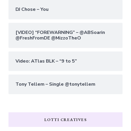
DJ Chose – You
[VIDEO] “FOREWARNING” – @ABSoarin
@FreshFromDE @MizzoTheO
Video: ATlas BLK – “9 to 5”
Tony Tellem – Single @tonytellem
LOTTI CREATIVES