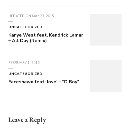
UPDATED ON
MAY 23, 2015
UNCATEGORIZED
Kanye West feat. Kendrick Lamar
– All Day (Remix)
FEBRUARY 1, 2016
UNCATEGORIZED
Faceshawn feat. Jove’ – “D Boy”
Leave a Reply