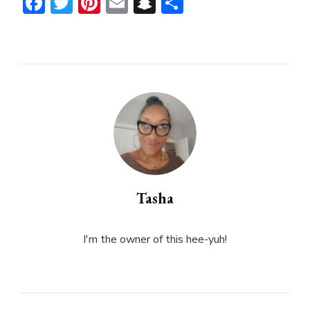
Facebook
Twitter
Pinterest
Email
Snapchat
Share
Tasha
I'm the owner of this hee-yuh!