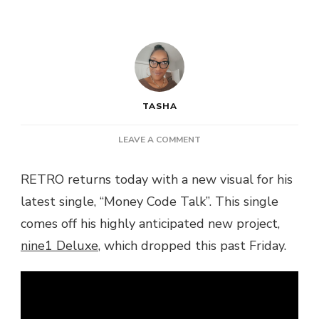
TASHA
ON
LEAVE A COMMENT
VIDEO:
RETRO
RETRO returns today with a new visual for his
–
latest single, “Money Code Talk”. This single
MONEY
CODE
comes off his highly anticipated new project,
TALK
nine1 Deluxe
, which dropped this past Friday.
@RETROSTARKEY