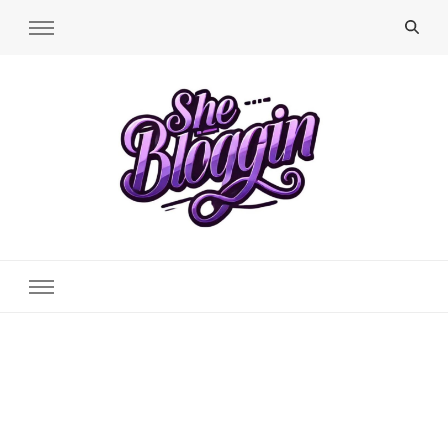
SheBloggin
Find Valuable Business & Lifestyle Info Here!