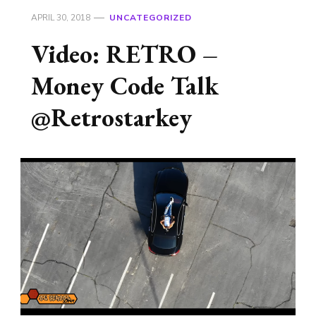
APRIL 30, 2018
UNCATEGORIZED
Video: RETRO –
Money Code Talk
@Retrostarkey