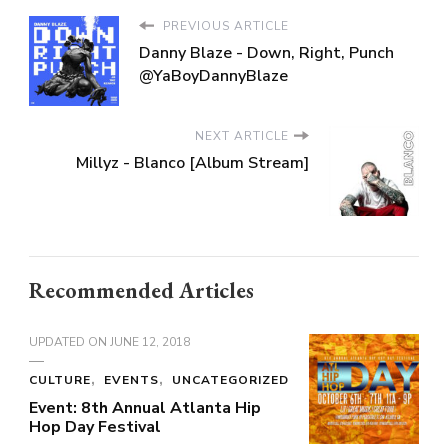
PREVIOUS ARTICLE
Danny Blaze - Down, Right, Punch
@YaBoyDannyBlaze
NEXT ARTICLE
Millyz - Blanco [Album Stream]
Recommended Articles
UPDATED ON
JUNE 12, 2018
CULTURE
EVENTS
UNCATEGORIZED
Event: 8th Annual Atlanta Hip
Hop Day Festival