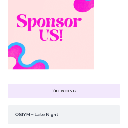
TRENDING
OSIYM – Late Night