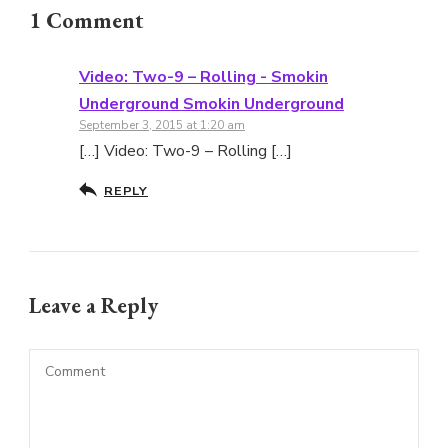
1 Comment
Video: Two-9 – Rolling - Smokin
Underground Smokin Underground
September 3, 2015 at 1:20 am
[…] Video: Two-9 – Rolling […]
REPLY
Leave a Reply