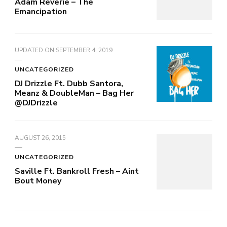
Adam Reverie – The
Emancipation
UPDATED ON
SEPTEMBER 4, 2019
UNCATEGORIZED
DJ Drizzle Ft. Dubb Santora,
Meanz & DoubleMan – Bag Her
@DJDrizzle
AUGUST 26, 2015
UNCATEGORIZED
Saville Ft. Bankroll Fresh – Aint
Bout Money