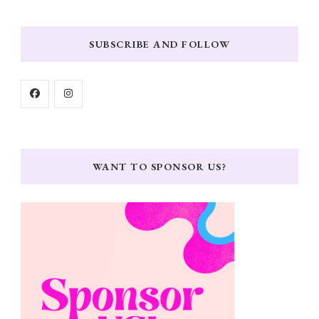
SUBSCRIBE AND FOLLOW
WANT TO SPONSOR US?