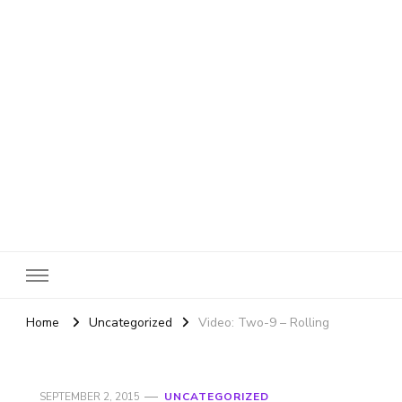
SheBloggin
Find Valuable Business & Lifestyle Info Here!
Home
Uncategorized
Video: Two-9 – Rolling
SEPTEMBER 2, 2015
UNCATEGORIZED