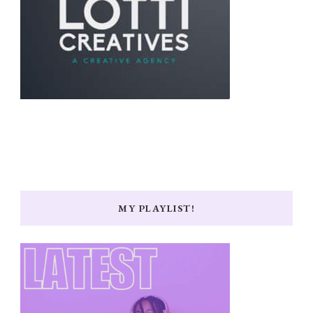
MY PLAYLIST!