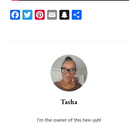
Facebook
Twitter
Pinterest
Email
Snapchat
Share
Tasha
I'm the owner of this hee-yuh!