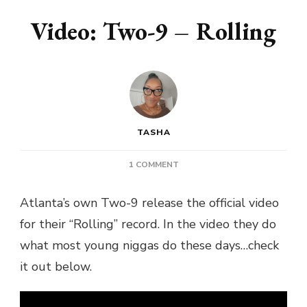
Video: Two-9 – Rolling
TASHA
ON
1 COMMENT
VIDEO:
TWO-
Atlanta’s own Two-9 release the official video
9
for their “Rolling” record. In the video they do
–
ROLLING
what most young niggas do these days…check
it out below.