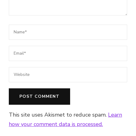
This site uses Akismet to reduce spam.
Learn
how your comment data is processed.