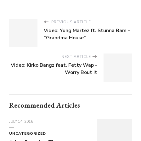
PREVIOUS ARTICLE
Video: Yung Martez ft. Stunna Bam -
"Grandma House"
NEXT ARTICLE
Video: Kirko Bangz feat. Fetty Wap -
Worry Bout It
Recommended Articles
JULY 14, 2016
UNCATEGORIZED