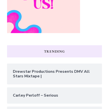
TRENDING
Drewstar Productions Presents DMV All
Stars Mixtape |
Carley Perloff – Serious