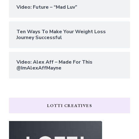
Video: Future – “Mad Luv”
Ten Ways To Make Your Weight Loss
Journey Successful
Video: Alex Aff – Made For This
@ImAlexAffMayne
LOTTI CREATIVES