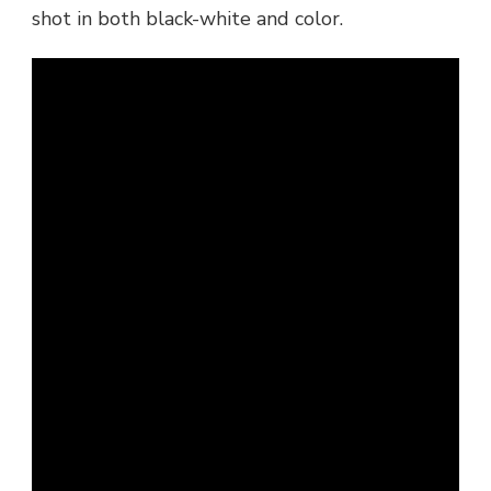
shot in both black-white and color.