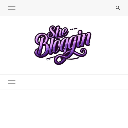
SheBloggin
Find Valuable Business & Lifestyle Info Here!