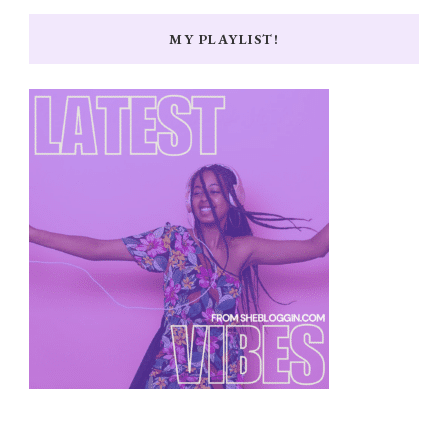
MY PLAYLIST!