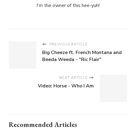
I'm the owner of this hee-yuh!
PREVIOUS ARTICLE
Big Cheeze ft. French Montana and
Beeda Weeda - "Ric Flair"
NEXT ARTICLE
Video: Horse - Who I Am
Recommended Articles