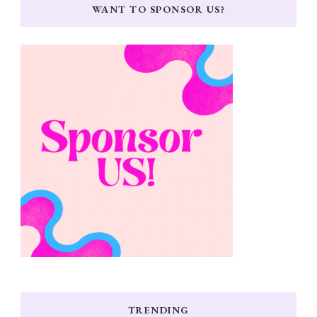
WANT TO SPONSOR US?
TRENDING