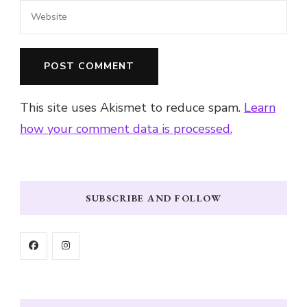
This site uses Akismet to reduce spam.
Learn
how your comment data is processed.
SUBSCRIBE AND FOLLOW