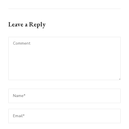
Leave a Reply