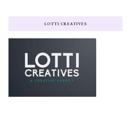
LOTTI CREATIVES