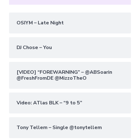
OSIYM – Late Night
DJ Chose – You
[VIDEO] “FOREWARNING” – @ABSoarin
@FreshFromDE @MizzoTheO
Video: ATlas BLK – “9 to 5”
Tony Tellem – Single @tonytellem