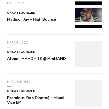
MAY 2, 2017
UNCATEGORIZED
Madison Jay – High Bounce
MARCH 4, 2015
UNCATEGORIZED
Album: MAHD – 13 @iAmMAHD
MARCH 15, 2016
UNCATEGORIZED
Premiere: Rob Dinero$ – Miami
Vice EP