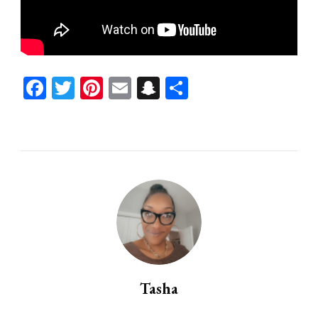
Facebook
Twitter
Pinterest
Email
Snapchat
Share
Tasha