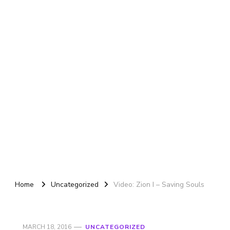
Home
Uncategorized
Video: Zion I – Saving Souls
MARCH 18, 2016
UNCATEGORIZED