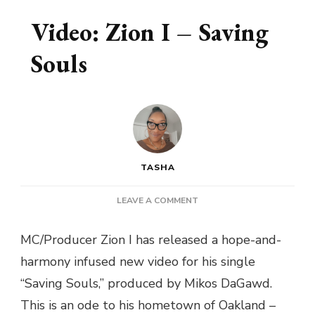
Video: Zion I – Saving
Souls
TASHA
ON
LEAVE A COMMENT
VIDEO:
ZION
MC/Producer Zion I has released a hope-and-
I
harmony infused new video for his single
–
SAVING
“Saving Souls,” produced by Mikos DaGawd.
SOULS
This is an ode to his hometown of Oakland –