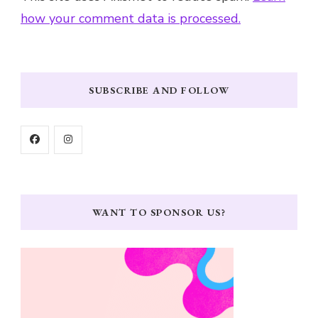
how your comment data is processed.
SUBSCRIBE AND FOLLOW
WANT TO SPONSOR US?