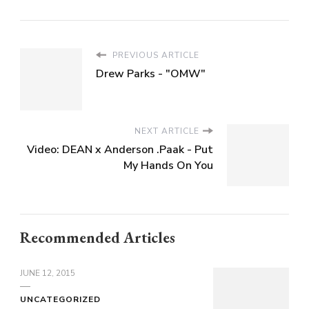
PREVIOUS ARTICLE
Drew Parks - "OMW"
NEXT ARTICLE
Video: DEAN x Anderson .Paak - Put
My Hands On You
Recommended Articles
JUNE 12, 2015
UNCATEGORIZED