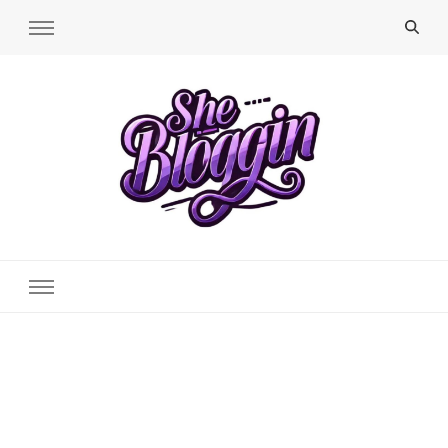
SheBloggin
Find Valuable Business & Lifestyle Info Here!