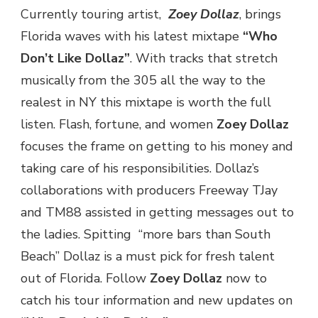
Currently touring artist,
Zoey Dollaz
, brings
DOLLAZ”
@ZOEYDOLLAZ
Florida waves with his latest mixtape
“Who
Don’t Like Dollaz”
. With tracks that stretch
musically from the 305 all the way to the
realest in NY this mixtape is worth the full
listen. Flash, fortune, and women
Zoey Dollaz
focuses the frame on getting to his money and
taking care of his responsibilities. Dollaz’s
collaborations with producers Freeway TJay
and TM88 assisted in getting messages out to
the ladies. Spitting “more bars than South
Beach” Dollaz is a must pick for fresh talent
out of Florida. Follow
Zoey Dollaz
now to
catch his tour information and new updates on