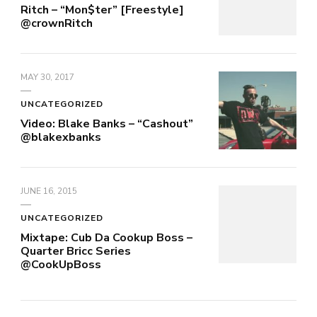
Ritch – “Mon$ter” [Freestyle]
@crownRitch
MAY 30, 2017
UNCATEGORIZED
Video: Blake Banks – “Cashout”
@blakexbanks
JUNE 16, 2015
UNCATEGORIZED
Mixtape: Cub Da Cookup Boss –
Quarter Bricc Series
@CookUpBoss