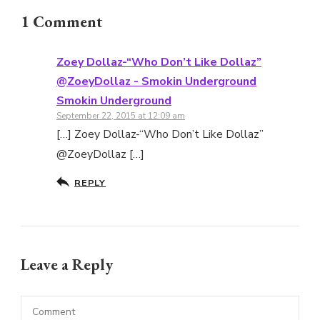
1 Comment
Zoey Dollaz-“Who Don’t Like Dollaz”
@ZoeyDollaz - Smokin Underground
Smokin Underground
September 22, 2015 at 12:09 am
[…] Zoey Dollaz-“Who Don’t Like Dollaz”
@ZoeyDollaz […]
REPLY
Leave a Reply