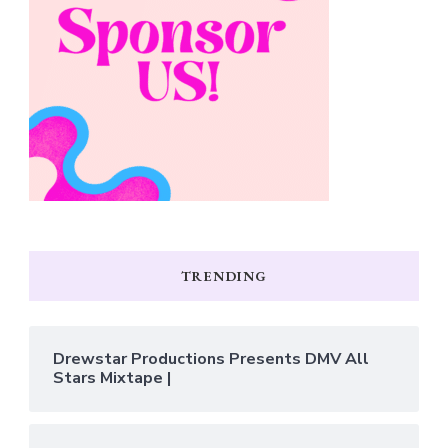
TRENDING
Drewstar Productions Presents DMV All
Stars Mixtape |