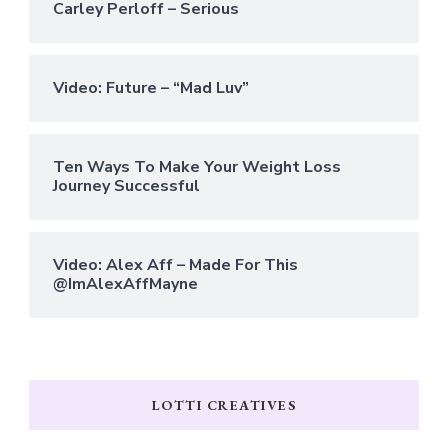
Carley Perloff – Serious
Video: Future – “Mad Luv”
Ten Ways To Make Your Weight Loss
Journey Successful
Video: Alex Aff – Made For This
@ImAlexAffMayne
LOTTI CREATIVES