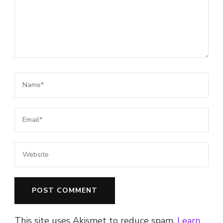
This site uses Akismet to reduce spam.
Learn