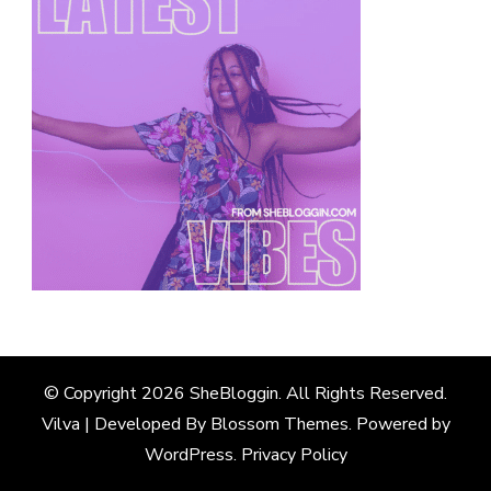
© Copyright 2026
SheBloggin
. All Rights Reserved.
Vilva | Developed By
Blossom Themes
. Powered by
WordPress
.
Privacy Policy