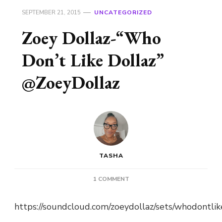
SEPTEMBER 21, 2015
UNCATEGORIZED
Zoey Dollaz-“Who
Don’t Like Dollaz”
@ZoeyDollaz
TASHA
ON
1 COMMENT
ZOEY
DOLLAZ-“WHO
https://soundcloud.com/zoeydollaz/sets/whodontlik
DON’T
LIKE