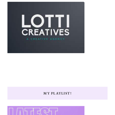
MY PLAYLIST!