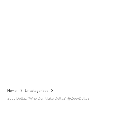
Home
Uncategorized
Zoey Dollaz-“Who Don’t Like Dollaz” @ZoeyDollaz