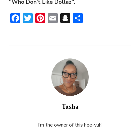
“Who Don’t Like Dollaz”
.
Facebook
Twitter
Pinterest
Email
Snapchat
Share
Tasha
I'm the owner of this hee-yuh!