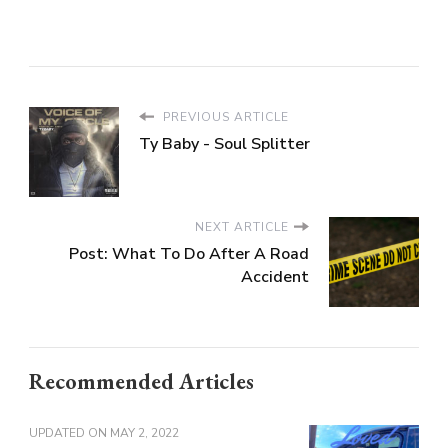
PREVIOUS ARTICLE
Ty Baby - Soul Splitter
NEXT ARTICLE
Post: What To Do After A Road
Accident
Recommended Articles
UPDATED ON
MAY 2, 2022