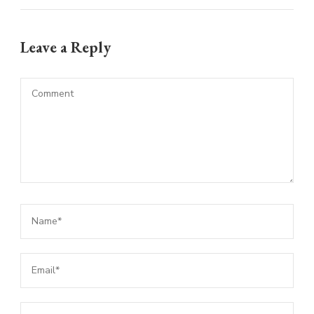
Leave a Reply