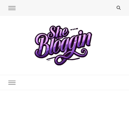
SheBloggin
Find Valuable Business & Lifestyle Info Here!