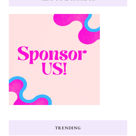
TRENDING