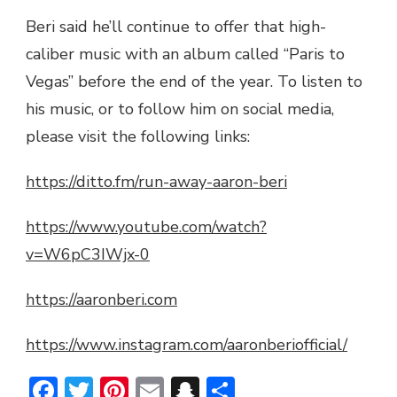
Beri said he’ll continue to offer that high-
caliber music with an album called “Paris to
Vegas” before the end of the year. To listen to
his music, or to follow him on social media,
please visit the following links:
https://ditto.fm/run-away-aaron-beri
https://www.youtube.com/watch?
v=W6pC3IWjx-0
https://aaronberi.com
https://www.instagram.com/aaronberiofficial/
Facebook
Twitter
Pinterest
Email
Snapchat
Share