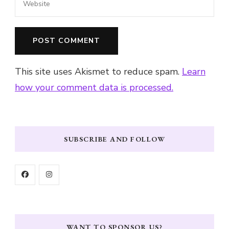
This site uses Akismet to reduce spam.
Learn
how your comment data is processed.
SUBSCRIBE AND FOLLOW
WANT TO SPONSOR US?