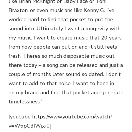
like Brian McKnight or Baby Face or Toni
Braxton, or even musicians like Kenny G. I’ve
worked hard to find that pocket to put the
sound into. Ultimately I want a longevity with
my music. I want to create music that 20 years
from now people can put on and it still feels
fresh. There’s so much disposable music out
there today – a song can be released and just a
couple of months later sound so dated. I don’t
want to add to that noise. I want to hone in
on my brand and find that pocket and generate
timelessness.”
[youtube https://www.youtube.com/watch?
v=W6pC3IWjx-0]