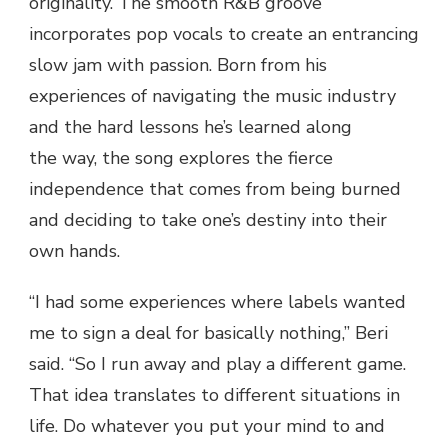
originality. The smooth R&B groove
incorporates pop vocals to create an entrancing
slow jam with passion. Born from his
experiences of navigating the music industry
and the hard lessons he’s learned along
the way, the song explores the fierce
independence that comes from being burned
and deciding to take one’s destiny into their
own hands.
“I had some experiences where labels wanted
me to sign a deal for basically nothing,” Beri
said. “So I run away and play a different game.
That idea translates to different situations in
life. Do whatever you put your mind to and