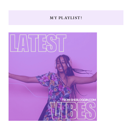
MY PLAYLIST!