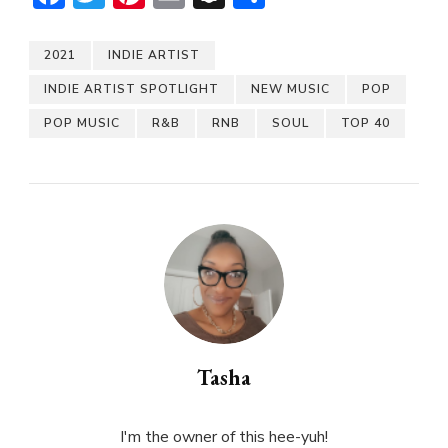
2021
INDIE ARTIST
INDIE ARTIST SPOTLIGHT
NEW MUSIC
POP
POP MUSIC
R&B
RNB
SOUL
TOP 40
Tasha
I'm the owner of this hee-yuh!