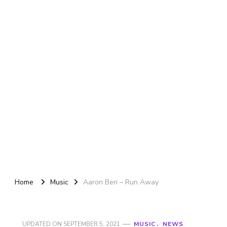
Home
Music
Aaron Beri – Run Away
UPDATED ON
SEPTEMBER 5, 2021
MUSIC
NEWS