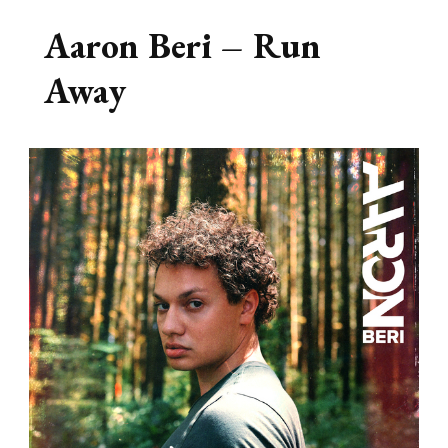
Aaron Beri – Run
Away