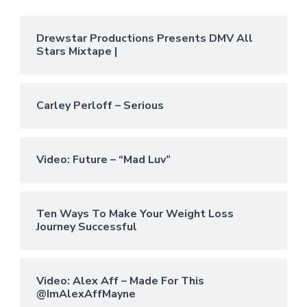
Drewstar Productions Presents DMV All
Stars Mixtape |
Carley Perloff – Serious
Video: Future – “Mad Luv”
Ten Ways To Make Your Weight Loss
Journey Successful
Video: Alex Aff – Made For This
@ImAlexAffMayne