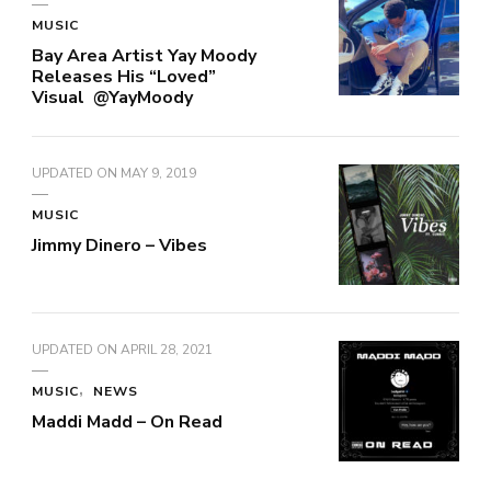
MUSIC
Bay Area Artist Yay Moody
Releases His “Loved”
Visual @YayMoody
UPDATED ON
MAY 9, 2019
MUSIC
Jimmy Dinero – Vibes
UPDATED ON
APRIL 28, 2021
MUSIC
NEWS
Maddi Madd – On Read