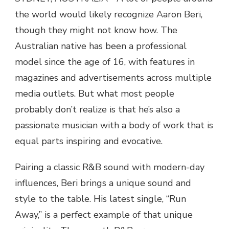
the world would likely recognize Aaron Beri,
though they might not know how. The
Australian native has been a professional
model since the age of 16, with features in
magazines and advertisements across multiple
media outlets. But what most people
probably don’t realize is that he’s also a
passionate musician with a body of work that is
equal parts inspiring and evocative.
Pairing a classic R&B sound with modern-day
influences, Beri brings a unique sound and
style to the table. His latest single, “Run
Away,” is a perfect example of that unique