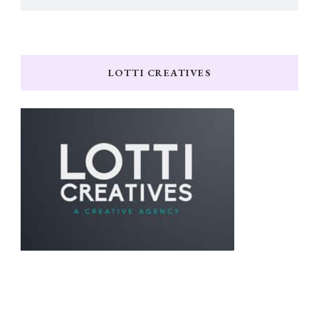
LOTTI CREATIVES