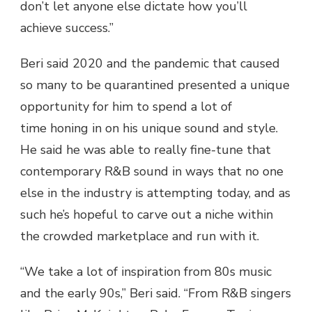
don’t let anyone else dictate how you’ll
achieve success.”
Beri said 2020 and the pandemic that caused
so many to be quarantined presented a unique
opportunity for him to spend a lot of
time honing in on his unique sound and style.
He said he was able to really fine-tune that
contemporary R&B sound in ways that no one
else in the industry is attempting today, and as
such he’s hopeful to carve out a niche within
the crowded marketplace and run with it.
“We take a lot of inspiration from 80s music
and the early 90s,” Beri said. “From R&B singers