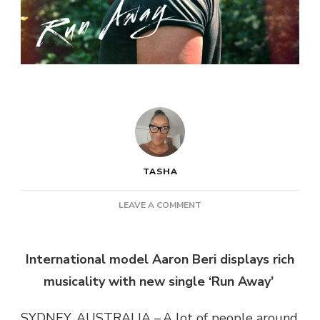
TASHA
ON
LEAVE A COMMENT
AARON
BERI
–
International model Aaron Beri displays rich
RUN
musicality with new single ‘Run Away’
AWAY
SYDNEY, AUSTRALIA – A lot of people around