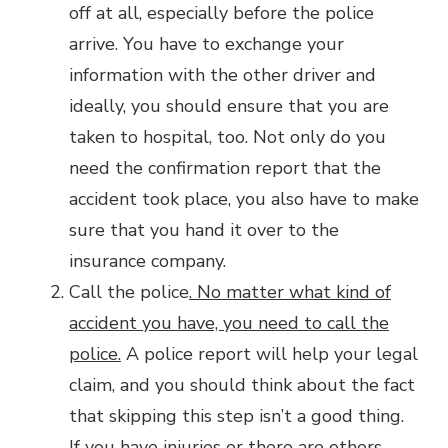
off at all, especially before the police
arrive. You have to exchange your
information with the other driver and
ideally, you should ensure that you are
taken to hospital, too. Not only do you
need the confirmation report that the
accident took place, you also have to make
sure that you hand it over to the
insurance company.
Call the police
. No matter what kind of
accident you have, you need to call the
police.
A police report will help your legal
claim, and you should think about the fact
that skipping this step isn’t a good thing.
If you have injuries or there are others