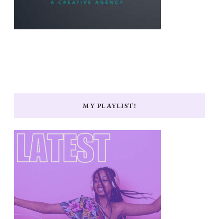
MY PLAYLIST!