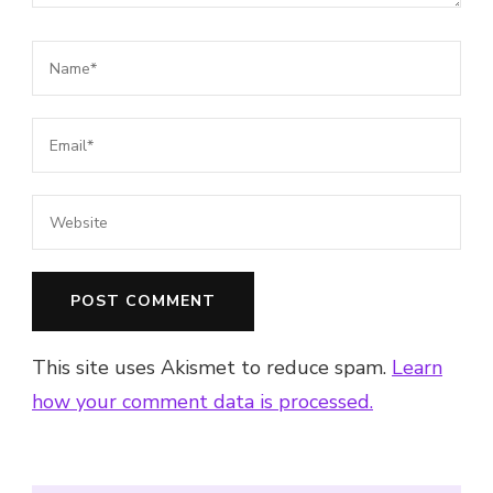
This site uses Akismet to reduce spam.
Learn
how your comment data is processed.