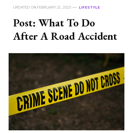
UPDATED ON
FEBRUARY 21, 2023
LIFESTYLE
Post: What To Do
After A Road Accident