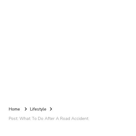
Home
Lifestyle
Post: What To Do After A Road Accident