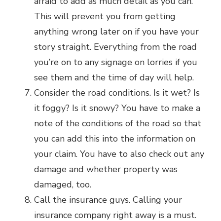
afraid to add as much detail as you can.
This will prevent you from getting
anything wrong later on if you have your
story straight. Everything from the road
you’re on to any signage on lorries if you
see them and the time of day will help.
Consider the road conditions. Is it wet? Is
it foggy? Is it snowy? You have to make a
note of the conditions of the road so that
you can add this into the information on
your claim. You have to also check out any
damage and whether property was
damaged, too.
Call the insurance guys. Calling your
insurance company right away is a must.