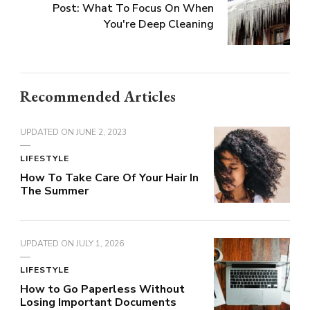
Post: What To Focus On When
You're Deep Cleaning
Recommended Articles
UPDATED ON
JUNE 2, 2023
LIFESTYLE
How To Take Care Of Your Hair In
The Summer
UPDATED ON
JULY 1, 2026
LIFESTYLE
How to Go Paperless Without
Losing Important Documents