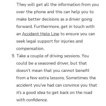
They will get all the information from you
over the phone and this can help you to
make better decisions as a driver going
forward. Furthermore, get in touch with
an
Accident Help Line
to ensure you can
seek legal support for injuries and
compensation.
Take a couple of driving sessions. You
could be a seasoned driver, but that
doesn’t mean that you cannot benefit
from a few extra lessons. Sometimes the
accident you’ve had can convince you that
it’s a good idea to get back on the road
with confidence.