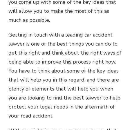
you come up with some of the key ideas that
will allow you to make the most of this as
much as possible.
Getting in touch with a leading
car accident
lawyer
is one of the best things you can do to
get this right and think about the right ways of
being able to improve this process right now.
You have to think about some of the key ideas
that will help you in this regard, and there are
plenty of elements that will help you when
you are looking to find the best lawyer to help
protect your legal needs in the aftermath of
your road accident.