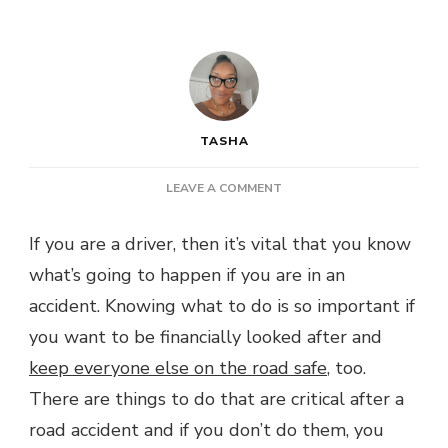
TASHA
ON
LEAVE A COMMENT
POST:
WHAT
If you are a driver, then it’s vital that you know
TO
what’s going to happen if you are in an
DO
AFTER
accident. Knowing what to do is so important if
A
you want to be financially looked after and
ROAD
ACCIDENT
keep everyone else on the road safe
, too.
There are things to do that are critical after a
road accident and if you don’t do them, you