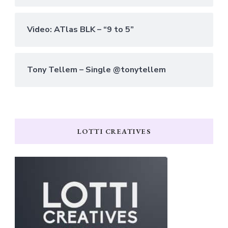
Video: ATlas BLK – “9 to 5”
Tony Tellem – Single @tonytellem
LOTTI CREATIVES