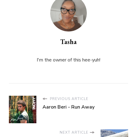
Tasha
I'm the owner of this hee-yuh!
PREVIOUS ARTICLE
Aaron Beri - Run Away
NEXT ARTICLE