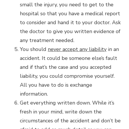
small the injury, you need to get to the
hospital so that you have a medical report
to consider and hand it to your doctor. Ask
the doctor to give you written evidence of
any treatment needed.
You should
never accept any liability
in an
accident. It could be someone else’s fault
and if that’s the case and you accepted
liability, you could compromise yourself.
All you have to do is exchange
information.
Get everything written down. While it’s
fresh in your mind, write down the
circumstances of the accident and don’t be