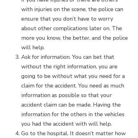
with injuries on the scene, the police can
ensure that you don’t have to worry
about other complications later on. The
more you know, the better, and the police
will help.
Ask for information. You can bet that
without the right information, you are
going to be without what you need for a
claim for the accident. You need as much
information as possible so that your
accident claim can be made. Having the
information for the others in the vehicles
you had the accident with will help.
Go to the hospital. It doesn’t matter how