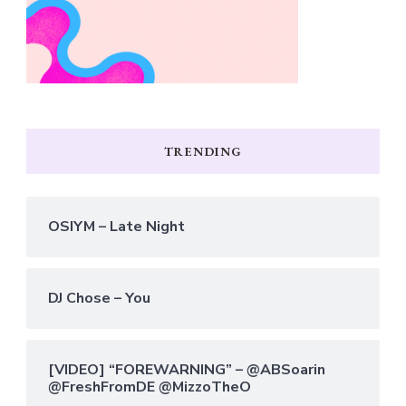
TRENDING
OSIYM – Late Night
DJ Chose – You
[VIDEO] “FOREWARNING” – @ABSoarin
@FreshFromDE @MizzoTheO