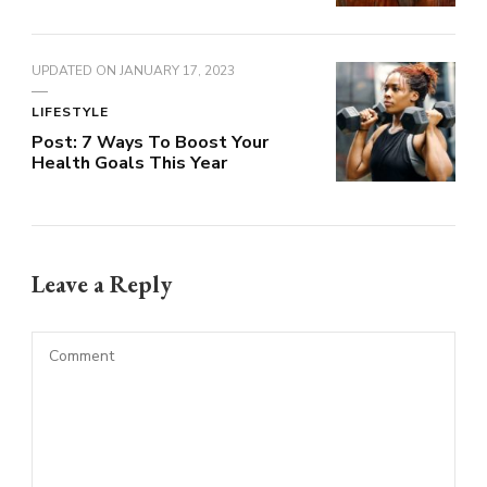
UPDATED ON
JANUARY 17, 2023
LIFESTYLE
Post: 7 Ways To Boost Your
Health Goals This Year
Leave a Reply