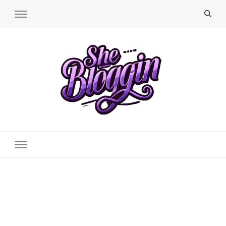
SheBloggin
Find Valuable Business & Lifestyle Info Here!