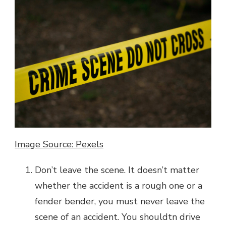
Image Source: Pexels
Don’t leave the scene. It doesn’t matter
whether the accident is a rough one or a
fender bender, you must never leave the
scene of an accident. You shouldtn drive