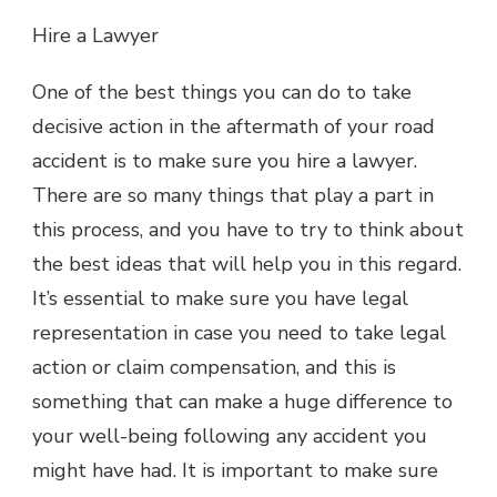
Hire a Lawyer
One of the best things you can do to take
decisive action in the aftermath of your road
accident is to make sure you hire a lawyer.
There are so many things that play a part in
this process, and you have to try to think about
the best ideas that will help you in this regard.
It’s essential to make sure you have legal
representation in case you need to take legal
action or claim compensation, and this is
something that can make a huge difference to
your well-being following any accident you
might have had. It is important to make sure