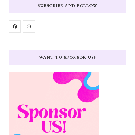
SUBSCRIBE AND FOLLOW
WANT TO SPONSOR US?