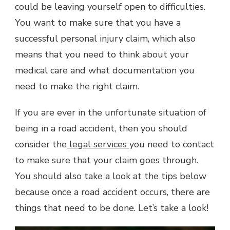
could be leaving yourself open to difficulties.
You want to make sure that you have a
successful personal injury claim, which also
means that you need to think about your
medical care and what documentation you
need to make the right claim.
If you are ever in the unfortunate situation of
being in a road accident, then you should
consider the
legal services
you need to contact
to make sure that your claim goes through.
You should also take a look at the tips below
because once a road accident occurs, there are
things that need to be done. Let’s take a look!