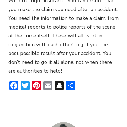
With the right insurance, you can ensure that
you make the claim you need after an accident.
You need the information to make a claim, from
medical reports to police reports of the scene
of the crime itself. These will all work in
conjunction with each other to get you the
best possible result after your accident. You
don’t need to go it all alone, not when there
are authorities to help!
Facebook
Twitter
Pinterest
Email
Snapchat
Share