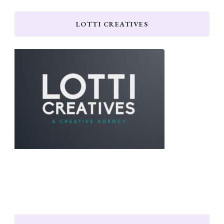
LOTTI CREATIVES