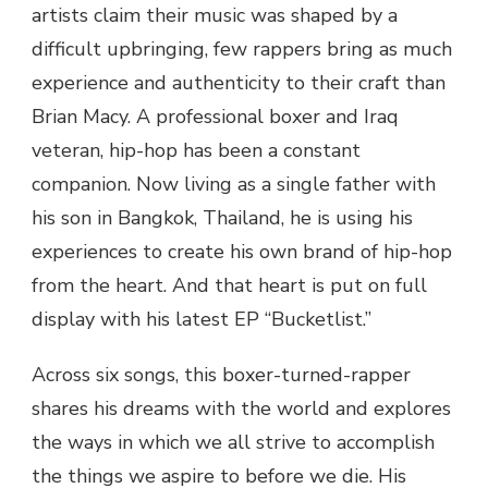
artists claim their music was shaped by a
difficult upbringing, few rappers bring as much
experience and authenticity to their craft than
Brian Macy. A professional boxer and Iraq
veteran, hip-hop has been a constant
companion. Now living as a single father with
his son in Bangkok, Thailand, he is using his
experiences to create his own brand of hip-hop
from the heart. And that heart is put on full
display with his latest EP “Bucketlist.”
Across six songs, this boxer-turned-rapper
shares his dreams with the world and explores
the ways in which we all strive to accomplish
the things we aspire to before we die. His