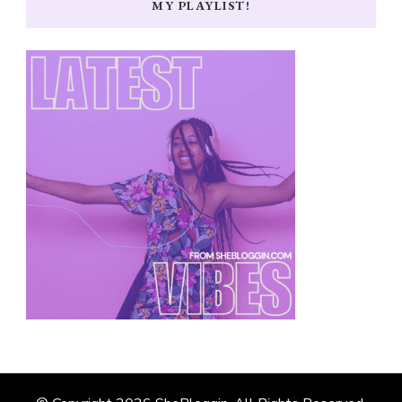
MY PLAYLIST!