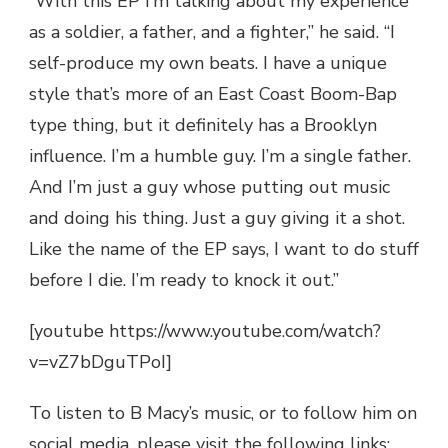
“With this EP I’m talking about my experience
as a soldier, a father, and a fighter,” he said. “I
self-produce my own beats. I have a unique
style that’s more of an East Coast Boom-Bap
type thing, but it definitely has a Brooklyn
influence. I’m a humble guy. I’m a single father.
And I’m just a guy whose putting out music
and doing his thing. Just a guy giving it a shot.
Like the name of the EP says, I want to do stuff
before I die. I’m ready to knock it out.”
[youtube https://www.youtube.com/watch?
v=vZ7bDguTPoI]
To listen to B Macy’s music, or to follow him on
social media, please visit the following links: