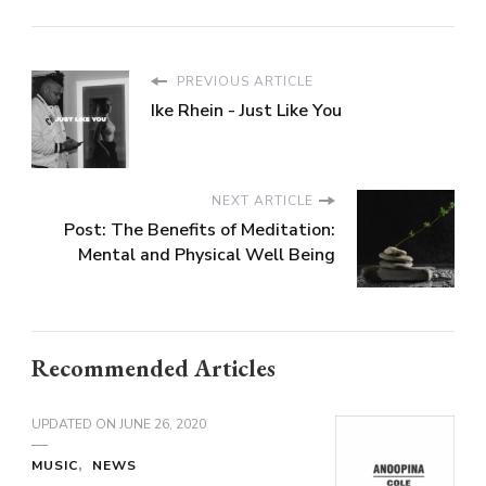
PREVIOUS ARTICLE
Ike Rhein - Just Like You
NEXT ARTICLE
Post: The Benefits of Meditation:
Mental and Physical Well Being
Recommended Articles
UPDATED ON
JUNE 26, 2020
MUSIC
NEWS