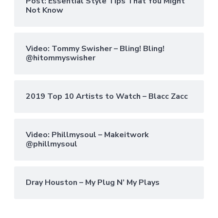
Post: Essential Style Tips That You Might
Not Know
Video: Tommy Swisher – Bling! Bling!
@hitommyswisher
2019 Top 10 Artists to Watch – Blacc Zacc
Video: Phillmysoul – Makeitwork
@phillmysoul
Dray Houston – My Plug N’ My Plays