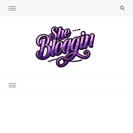
SheBloggin
Find Valuable Business & Lifestyle Info Here!