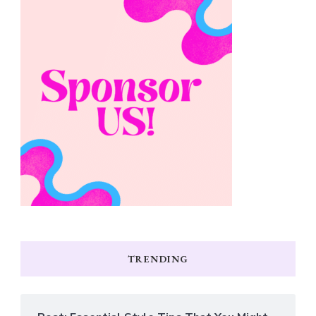
TRENDING