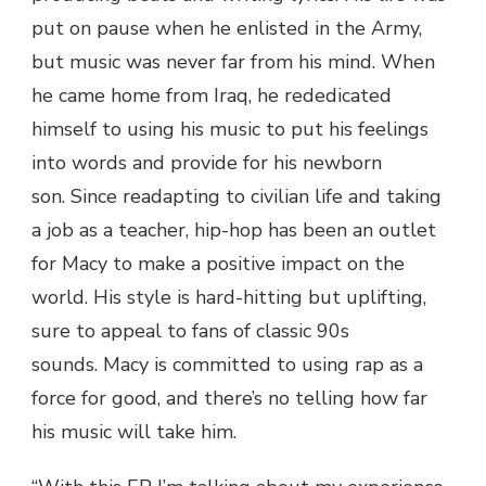
put on pause when he enlisted in the Army,
but music was never far from his mind. When
he came home from Iraq, he rededicated
himself to using his music to put his feelings
into words and provide for his newborn
son.
Since readapting to civilian life and taking
a job as a teacher, hip-hop has been an outlet
for Macy to make a positive impact on the
world. His style is hard-hitting but uplifting,
sure to appeal to fans of classic 90s
sounds. Macy is committed to using rap as a
force for good, and there’s no telling how far
his music will take him.