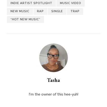
INDIE ARTIST SPOTLIGHT
MUSIC VIDEO
NEW MUSIC
RAP
SINGLE
TRAP
“HOT NEW MUSIC”
Tasha
I'm the owner of this hee-yuh!