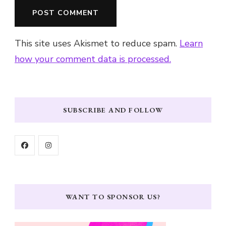
This site uses Akismet to reduce spam.
Learn
how your comment data is processed.
SUBSCRIBE AND FOLLOW
WANT TO SPONSOR US?