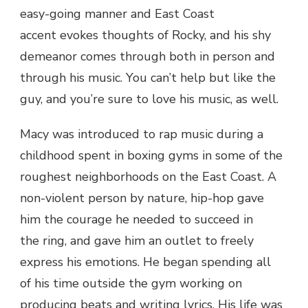
easy-going manner and East Coast
accent evokes thoughts of Rocky, and his shy
demeanor comes through both in person and
through his music. You can’t help but like the
guy, and you’re sure to love his music, as well.
Macy was introduced to rap music during a
childhood spent in boxing gyms in some of the
roughest neighborhoods on the East Coast. A
non-violent person by nature, hip-hop gave
him the courage he needed to succeed in
the ring, and gave him an outlet to freely
express his emotions. He began spending all
of his time outside the gym working on
producing beats and writing lyrics. His life was