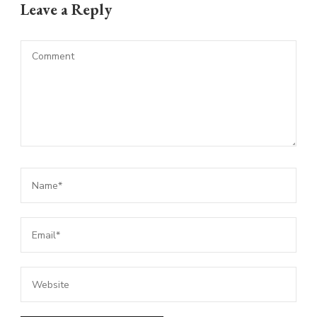
Leave a Reply