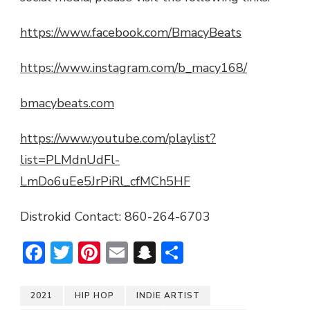
https://www.facebook.com/BmacyBeats
https://www.instagram.com/b_macy168/
bmacybeats.com
https://www.youtube.com/playlist?
list=PLMdnUdFl-
LmDo6uEe5JrPiRl_cfMCh5HF
Distrokid Contact: 860-264-6703
Facebook
Twitter
Pinterest
Email
Snapchat
Share
2021
HIP HOP
INDIE ARTIST