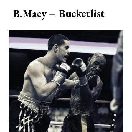
B.Macy – Bucketlist