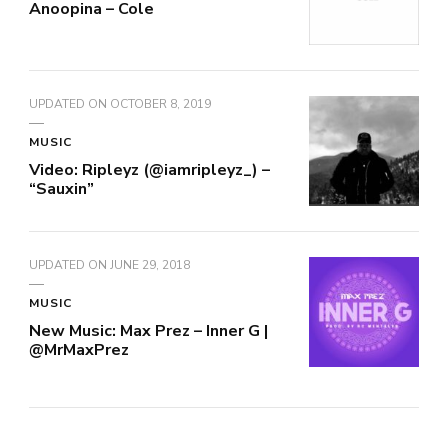
Anoopina – Cole
UPDATED ON
OCTOBER 8, 2019
MUSIC
Video: Ripleyz (@iamripleyz_) –
“Sauxin”
UPDATED ON
JUNE 29, 2018
MUSIC
New Music: Max Prez – Inner G |
@MrMaxPrez