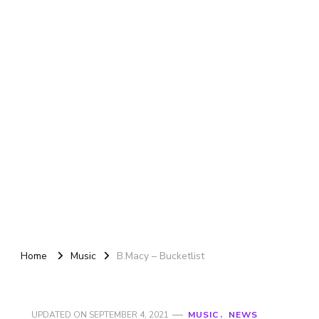
Home
Music
B.Macy – Bucketlist
UPDATED ON
SEPTEMBER 4, 2021
MUSIC
NEWS