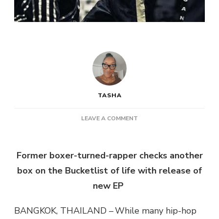
TASHA
ON
LEAVE A COMMENT
B.MACY
–
BUCKETLIST
Former boxer-turned-rapper checks another
box on the Bucketlist of life with release of
new EP
BANGKOK, THAILAND – While many hip-hop