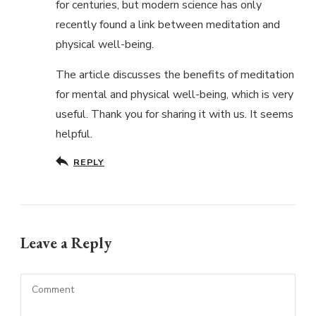
for centuries, but modern science has only
recently found a link between meditation and
physical well-being.
The article discusses the benefits of meditation
for mental and physical well-being, which is very
useful. Thank you for sharing it with us. It seems
helpful.
REPLY
Leave a Reply