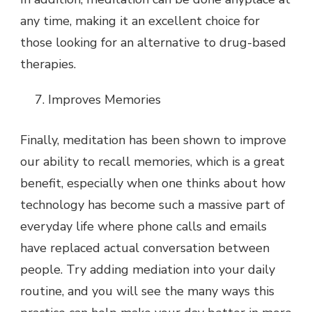
any time, making it an excellent choice for
those looking for an alternative to drug-based
therapies.
Improves Memories
Finally, meditation has been shown to improve
our ability to recall memories, which is a great
benefit, especially when one thinks about how
technology has become such a massive part of
everyday life where phone calls and emails
have replaced actual conversation between
people. Try adding mediation into your daily
routine, and you will see the many ways this