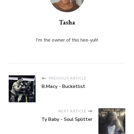
Tasha
I'm the owner of this hee-yuh!
PREVIOUS ARTICLE
B.Macy - Bucketlist
NEXT ARTICLE
Ty Baby - Soul Splitter