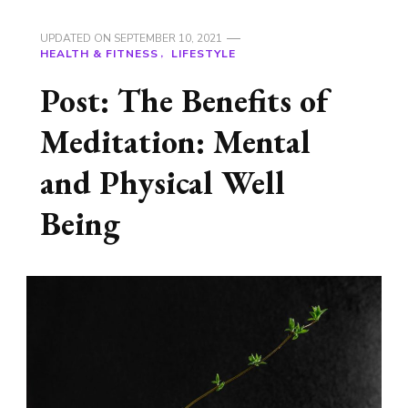
UPDATED ON
SEPTEMBER 10, 2021
HEALTH & FITNESS
LIFESTYLE
Post: The Benefits of
Meditation: Mental
and Physical Well
Being