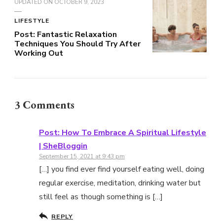
UPDATED ON
OCTOBER 9, 2023
LIFESTYLE
Post: Fantastic Relaxation
Techniques You Should Try After
Working Out
3 Comments
Post: How To Embrace A Spiritual Lifestyle
| SheBloggin
September 15, 2021 at 9:43 pm
[…] you find ever find yourself eating well, doing
regular exercise, meditation, drinking water but
still feel as though something is […]
REPLY