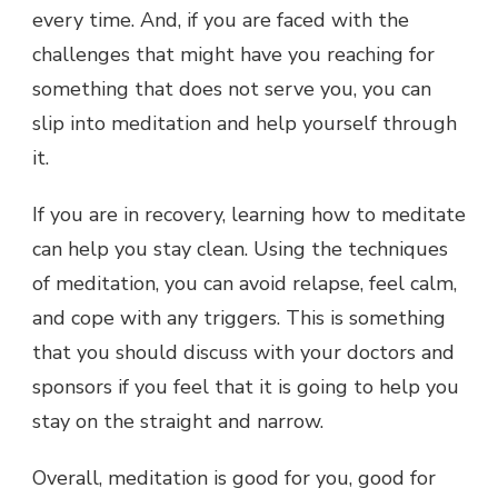
every time. And, if you are faced with the
challenges that might have you reaching for
something that does not serve you, you can
slip into meditation and help yourself through
it.
If you are in recovery, learning how to meditate
can help you stay clean. Using the techniques
of meditation, you can avoid relapse, feel calm,
and cope with any triggers. This is something
that you should discuss with your doctors and
sponsors if you feel that it is going to help you
stay on the straight and narrow.
Overall, meditation is good for you, good for