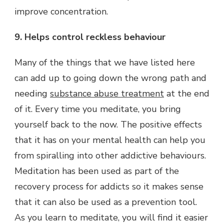
improve concentration.
9. Helps control reckless behaviour
Many of the things that we have listed here
can add up to going down the wrong path and
needing
substance abuse treatment
at the end
of it. Every time you meditate, you bring
yourself back to the now. The positive effects
that it has on your mental health can help you
from spiralling into other addictive behaviours.
Meditation has been used as part of the
recovery process for addicts so it makes sense
that it can also be used as a prevention tool.
As you learn to meditate, you will find it easier