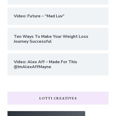
Video: Future – “Mad Luv”
Ten Ways To Make Your Weight Loss
Journey Successful
Video: Alex Aff – Made For This
@ImAlexAffMayne
LOTTI CREATIVES