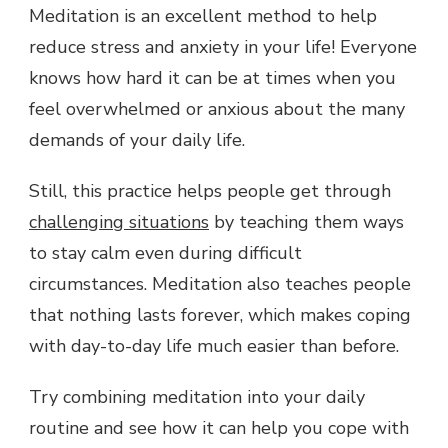
Meditation is an excellent method to help
reduce stress and anxiety in your life! Everyone
knows how hard it can be at times when you
feel overwhelmed or anxious about the many
demands of your daily life.
Still, this practice helps people get through
challenging situations
by teaching them ways
to stay calm even during difficult
circumstances. Meditation also teaches people
that nothing lasts forever, which makes coping
with day-to-day life much easier than before.
Try combining meditation into your daily
routine and see how it can help you cope with