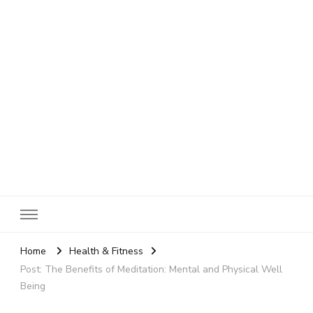
SheBloggin
Find Valuable Business & Lifestyle Info Here!
Home
Health & Fitness
Post: The Benefits of Meditation: Mental and Physical Well
Being