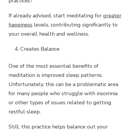
practices?
If already advised, start meditating for
greater
happiness
levels, contributing significantly to
your overall health and wellness.
Creates Balance
One of the most essential benefits of
meditation is improved sleep patterns.
Unfortunately, this can be a problematic area
for many people who struggle with insomnia
or other types of issues related to getting
restful sleep.
Still, this practice helps balance out your