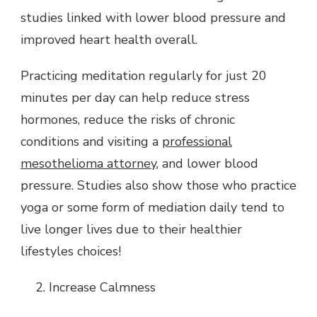
studies linked with lower blood pressure and
improved heart health overall.
Practicing meditation regularly for just 20
minutes per day can help reduce stress
hormones, reduce the risks of chronic
conditions and visiting a
professional
mesothelioma attorney
, and lower blood
pressure. Studies also show those who practice
yoga or some form of mediation daily tend to
live longer lives due to their healthier
lifestyles choices!
Increase Calmness