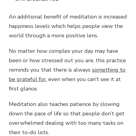
An additional benefit of meditation is increased
happiness levels which helps people view the
world through a more positive lens.
No matter how complex your day may have
been or how stressed out you are, this practice
reminds you that there is always
something to
be grateful for
, even when you can’t see it at
first glance.
Meditation also teaches patience by slowing
down the pace of life so that people don’t get
overwhelmed dealing with too many tasks on
their to-do lists.