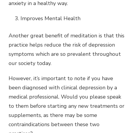
anxiety in a healthy way.
Improves Mental Health
Another great benefit of meditation is that this
practice helps reduce the risk of depression
symptoms which are so prevalent throughout
our society today.
However, it’s important to note if you have
been diagnosed with clinical depression by a
medical professional. Would you please speak
to them before starting any new treatments or
supplements, as there may be some
contraindications between these two