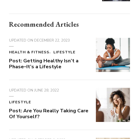
Recommended Articles
UPDATED ON
DECEMBER 22, 2023
HEALTH & FITNESS
LIFESTYLE
Post: Getting Healthy Isn’t a
Phase–It’s a Lifestyle
UPDATED ON
JUNE 28, 2022
LIFESTYLE
Post: Are You Really Taking Care
Of Yourself?