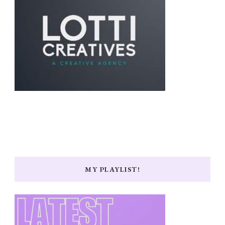
MY PLAYLIST!