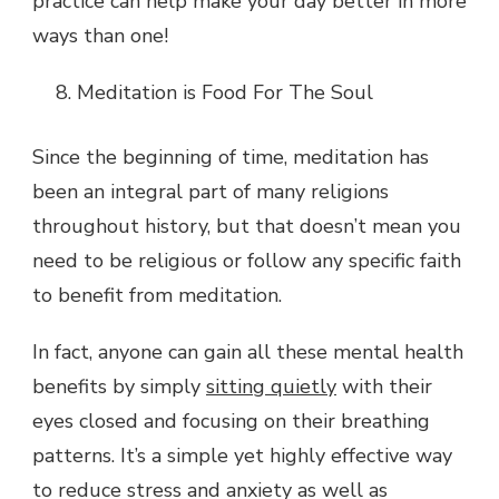
practice can help make your day better in more
ways than one!
Meditation is Food For The Soul
Since the beginning of time, meditation has
been an integral part of many religions
throughout history, but that doesn’t mean you
need to be religious or follow any specific faith
to benefit from meditation.
In fact, anyone can gain all these mental health
benefits by simply
sitting quietly
with their
eyes closed and focusing on their breathing
patterns. It’s a simple yet highly effective way
to reduce stress and anxiety as well as