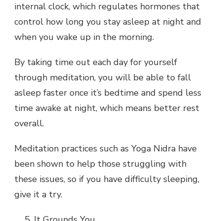
internal clock, which regulates hormones that
control how long you stay asleep at night and
when you wake up in the morning.
By taking time out each day for yourself
through meditation, you will be able to fall
asleep faster once it’s bedtime and spend less
time awake at night, which means better rest
overall.
Meditation practices such as Yoga Nidra have
been shown to help those struggling with
these issues, so if you have difficulty sleeping,
give it a try.
It Grounds You