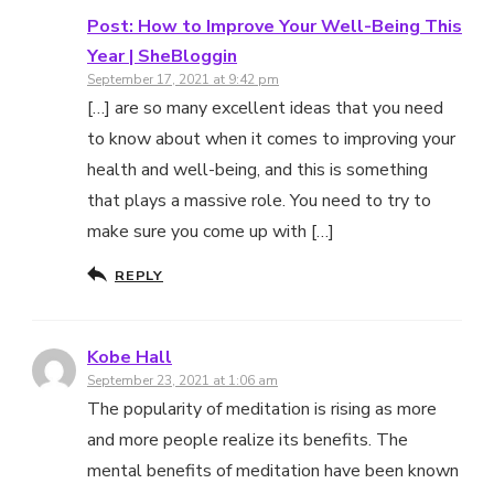
Post: How to Improve Your Well-Being This
Year | SheBloggin
September 17, 2021 at 9:42 pm
[…] are so many excellent ideas that you need
to know about when it comes to improving your
health and well-being, and this is something
that plays a massive role. You need to try to
make sure you come up with […]
REPLY
Kobe Hall
September 23, 2021 at 1:06 am
The popularity of meditation is rising as more
and more people realize its benefits. The
mental benefits of meditation have been known