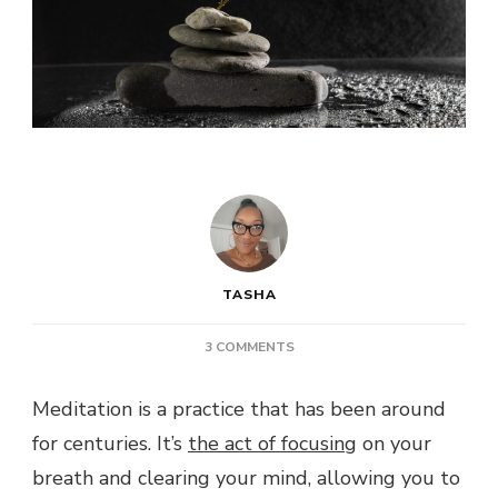
TASHA
ON
3 COMMENTS
POST:
THE
Meditation is a practice that has been around
BENEFITS
for centuries. It’s
the act of focusing
OF
on your
MEDITATION:
breath and clearing your mind, allowing you to
MENTAL