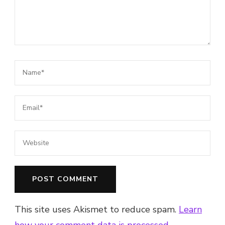
This site uses Akismet to reduce spam.
Learn
how your comment data is processed.