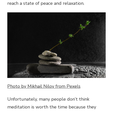
reach a state of peace and relaxation.
AND
PHYSICAL
WELL
BEING
Photo by Mikhail Nilov from Pexels
Unfortunately, many people don’t think
meditation is worth the time because they