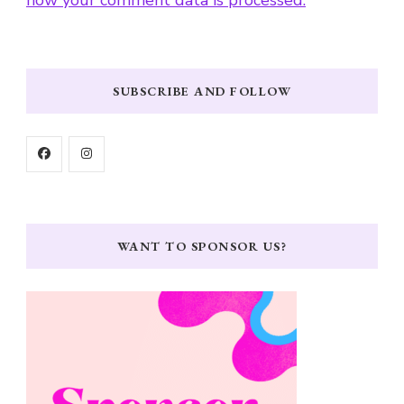
SUBSCRIBE AND FOLLOW
WANT TO SPONSOR US?