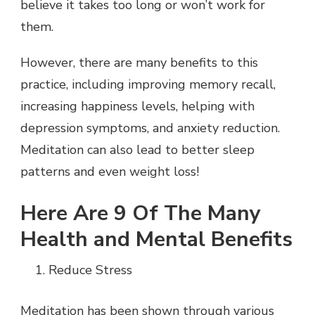
believe it takes too long or won’t work for
them.
However, there are many benefits to this
practice, including improving memory recall,
increasing happiness levels, helping with
depression symptoms, and anxiety reduction.
Meditation can also lead to better sleep
patterns and even weight loss!
Here Are 9 Of The Many
Health and Mental Benefits
Reduce Stress
Meditation has been shown through various