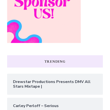
TRENDING
Drewstar Productions Presents DMV All
Stars Mixtape |
Carley Perloff – Serious