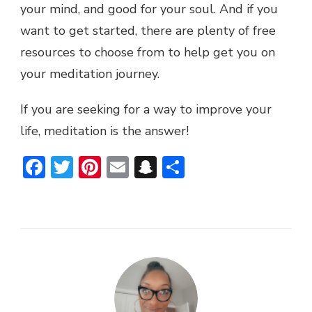
your mind, and good for your soul. And if you
want to get started, there are plenty of free
resources to choose from to help get you on
your meditation journey.
If you are seeking for a way to improve your
life, meditation is the answer!
Facebook
Twitter
Pinterest
Email
Snapchat
Share