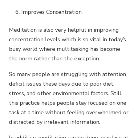
Improves Concentration
Meditation is also very helpful in improving
concentration levels which is so vital in today’s
busy world where multitasking has become
the norm rather than the exception.
So many people are struggling with attention
deficit issues these days due to poor diet,
stress, and other environmental factors. Still,
this practice helps people stay focused on one
task at a time without feeling overwhelmed or
distracted by irrelevant information.
In addition, meditation can be done anyplace at