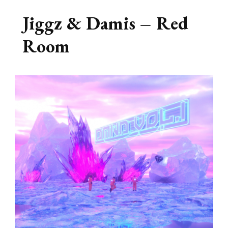
Jiggz & Damis – Red
Room