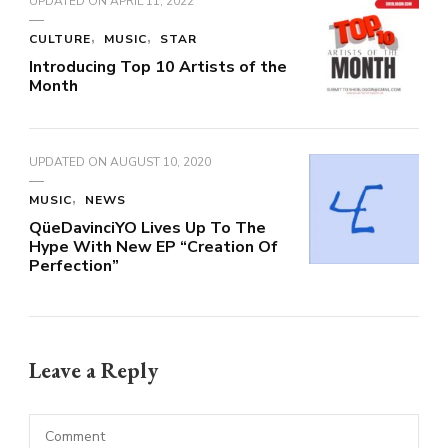
UPDATED ON
APRIL 11, 2022
CULTURE
MUSIC
STAR
Introducing Top 10 Artists of the
Month
UPDATED ON
AUGUST 10, 2020
MUSIC
NEWS
QüeDavinciYO Lives Up To The
Hype With New EP “Creation Of
Perfection”
Leave a Reply