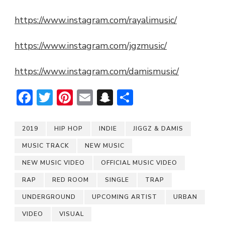
https://www.instagram.com/rayalimusic/
https://www.instagram.com/jgzmusic/
https://www.instagram.com/damismusic/
Facebook
Twitter
Pinterest
Email
Snapchat
Share
2019
HIP HOP
INDIE
JIGGZ & DAMIS
MUSIC TRACK
NEW MUSIC
NEW MUSIC VIDEO
OFFICIAL MUSIC VIDEO
RAP
RED ROOM
SINGLE
TRAP
UNDERGROUND
UPCOMING ARTIST
URBAN
VIDEO
VISUAL