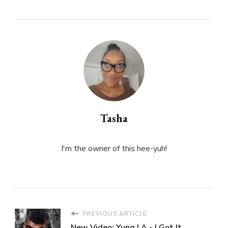
Tasha
I'm the owner of this hee-yuh!
PREVIOUS ARTICLE
New Video: Yung LA - I Got It