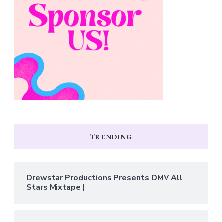
TRENDING
Drewstar Productions Presents DMV All
Stars Mixtape |