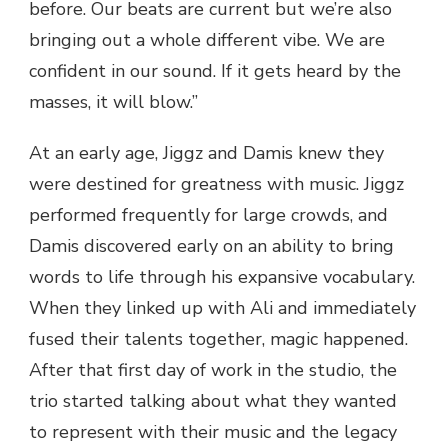
before. Our beats are current but we’re also
bringing out a whole different vibe. We are
confident in our sound. If it gets heard by the
masses, it will blow.”
At an early age, Jiggz and Damis knew they
were destined for greatness with music. Jiggz
performed frequently for large crowds, and
Damis discovered early on an ability to bring
words to life through his expansive vocabulary.
When they linked up with Ali and immediately
fused their talents together, magic happened.
After that first day of work in the studio, the
trio started talking about what they wanted
to represent with their music and the legacy