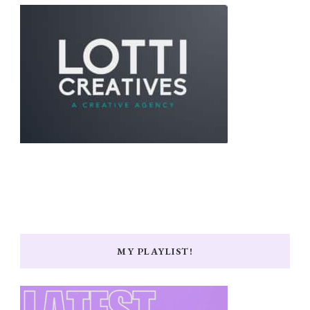
MY PLAYLIST!