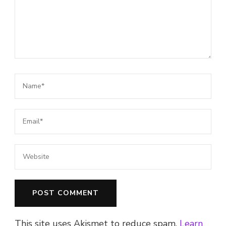
This site uses Akismet to reduce spam.
Learn