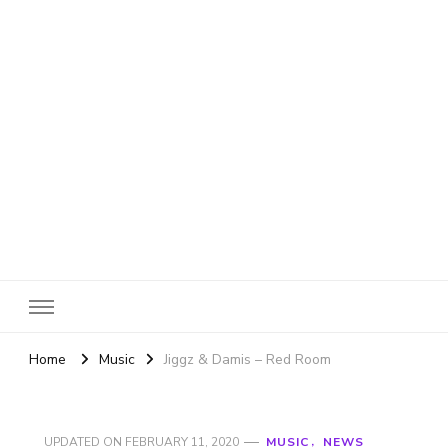
SheBloggin
Find Valuable Business & Lifestyle Info Here!
Home
Music
Jiggz & Damis – Red Room
UPDATED ON
FEBRUARY 11, 2020
MUSIC
NEWS