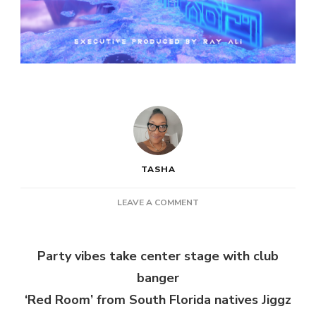
TASHA
ON
LEAVE A COMMENT
JIGGZ
&
DAMIS
Party vibes take center stage with club
–
banger
RED
ROOM
‘Red Room’ from South Florida natives Jiggz