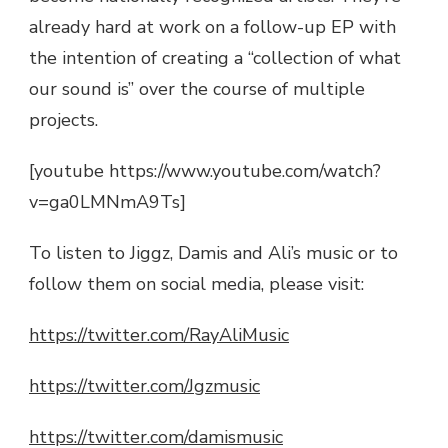
already hard at work on a follow-up EP with
the intention of creating a “collection of what
our sound is” over the course of multiple
projects.
[youtube https://www.youtube.com/watch?
v=ga0LMNmA9Ts]
To listen to Jiggz, Damis and Ali’s music or to
follow them on social media, please visit:
https://twitter.com/RayAliMusic
https://twitter.com/Jgzmusic
https://twitter.com/damismusic