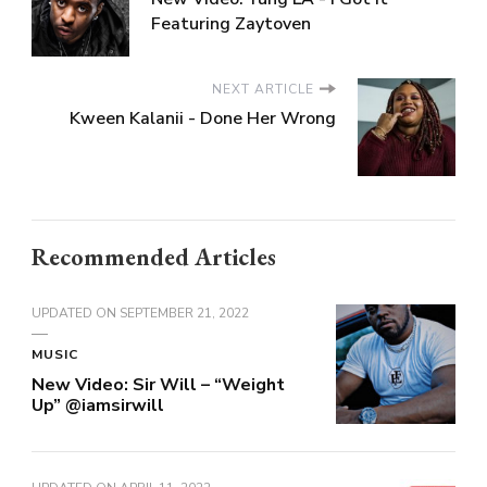
Featuring Zaytoven
NEXT ARTICLE
Kween Kalanii - Done Her Wrong
Recommended Articles
UPDATED ON
SEPTEMBER 21, 2022
MUSIC
New Video: Sir Will – “Weight
Up” @iamsirwill