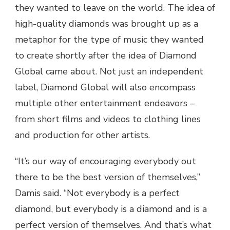
they wanted to leave on the world. The idea of
high-quality diamonds was brought up as a
metaphor for the type of music they wanted
to create shortly after the idea of Diamond
Global came about. Not just an independent
label, Diamond Global will also encompass
multiple other entertainment endeavors –
from short films and videos to clothing lines
and production for other artists.
“It’s our way of encouraging everybody out
there to be the best version of themselves,”
Damis said. “Not everybody is a perfect
diamond, but everybody is a diamond and is a
perfect version of themselves. And that’s what