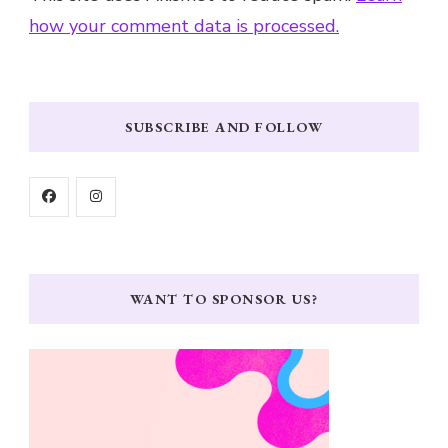
how your comment data is processed.
SUBSCRIBE AND FOLLOW
WANT TO SPONSOR US?