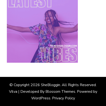
© Copyright 2026
SheBloggin
. All Rights Reserved.
Vilva | Developed By
Blossom Themes
. Powered by
WordPress
.
Privacy Policy