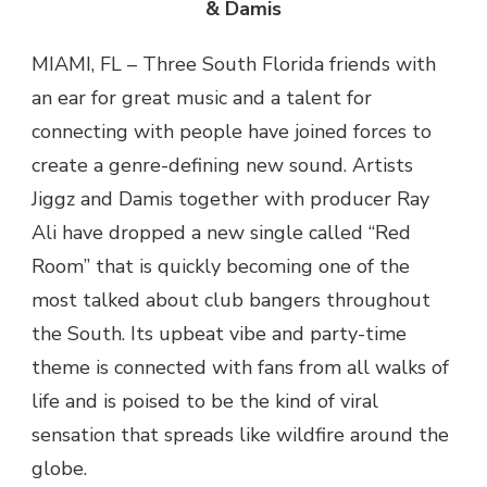
& Damis
MIAMI, FL – Three South Florida friends with
an ear for great music and a talent for
connecting with people have joined forces to
create a genre-defining new sound. Artists
Jiggz and Damis together with producer Ray
Ali have dropped a new single called “Red
Room” that is quickly becoming one of the
most talked about club bangers throughout
the South. Its upbeat vibe and party-time
theme is connected with fans from all walks of
life and is poised to be the kind of viral
sensation that spreads like wildfire around the
globe.