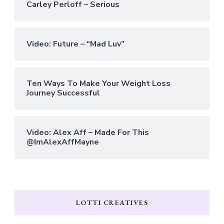
Carley Perloff – Serious
Video: Future – “Mad Luv”
Ten Ways To Make Your Weight Loss
Journey Successful
Video: Alex Aff – Made For This
@ImAlexAffMayne
LOTTI CREATIVES