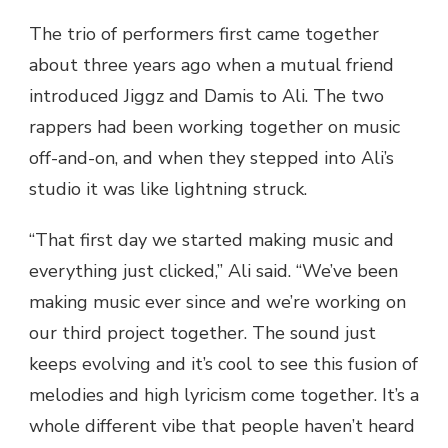
The trio of performers first came together
about three years ago when a mutual friend
introduced Jiggz and Damis to Ali. The two
rappers had been working together on music
off-and-on, and when they stepped into Ali’s
studio it was like lightning struck.
“That first day we started making music and
everything just clicked,” Ali said. “We’ve been
making music ever since and we’re working on
our third project together. The sound just
keeps evolving and it’s cool to see this fusion of
melodies and high lyricism come together. It’s a
whole different vibe that people haven’t heard