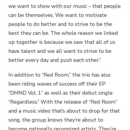
we want to show with our music – that people
can be themselves. We want to motivate
people to do better and to strive to be the
best they can be. The whole reason we linked
up together is because we saw that all of us
have talent and we all want to strive to be
better every day and push each other.”
In addition to “Red Room,” the trio has also
been riding waves of success off their EP
“DMND Vol. 1” as well as their debut single
“Regardless.” With the release of “Red Room”
and a music video that’s about to drop for that
song, the group knows they’re about to
become nationally recognized artists. They’re