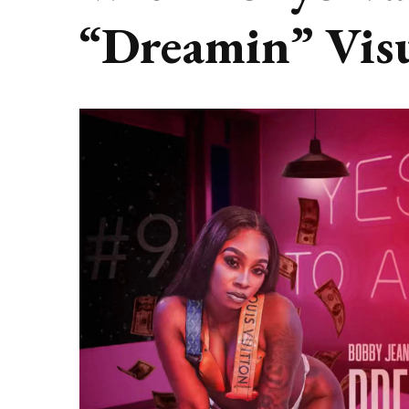
“Dreamin” Vis