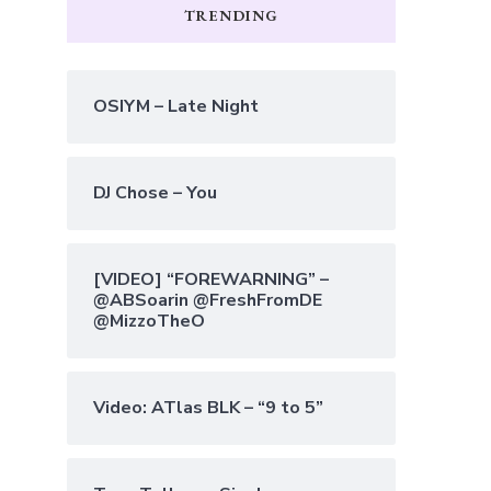
TRENDING
OSIYM – Late Night
DJ Chose – You
[VIDEO] “FOREWARNING” –
@ABSoarin @FreshFromDE
@MizzoTheO
Video: ATlas BLK – “9 to 5”