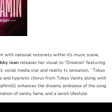
 with national notoriety within it’s music scene.
bby Jean
releases her visual to “Dreamin” featuring
t, social media star and reality tv sensation, `Tokyo
ve and hypnotic chorus from Tokyo Vanity along with
aqNmilD, enhances the dreamy ambiance of the song
ation of vanity, fame, and a lavish lifestyle.