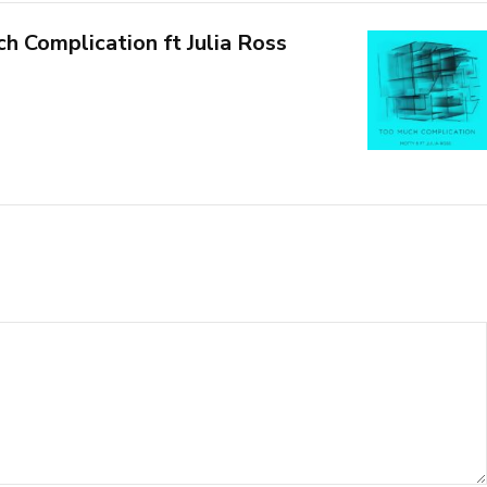
h Complication ft Julia Ross