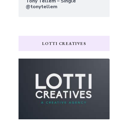
Tony Tellem – Single
@tonytellem
LOTTI CREATIVES