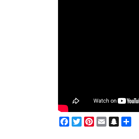
LINKS
UP
WITH
TOKYO
VANITY
FOR
“DREAMIN”
VISUAL
@IAMBOBBYJEAN
Facebook
Twitter
Pinterest
Email
Sna
S