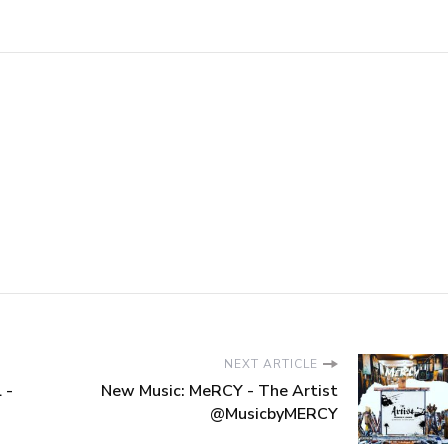
NEXT ARTICLE
 -
New Music: MeRCY - The Artist
@MusicbyMERCY