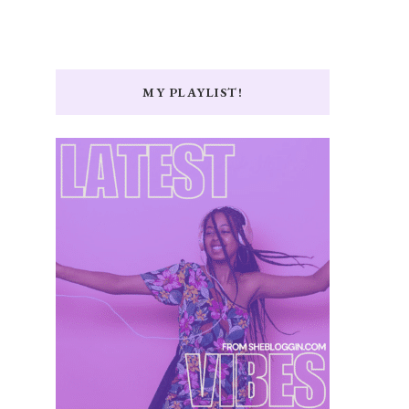
MY PLAYLIST!