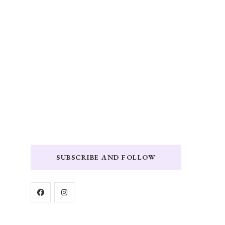
SUBSCRIBE AND FOLLOW