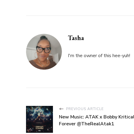
Tasha
I'm the owner of this hee-yuh!
PREVIOUS ARTICLE
New Music: ATAK x Bobby Kritical
Forever @TheRealAtak1