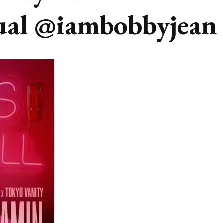
ual @iambobbyjean