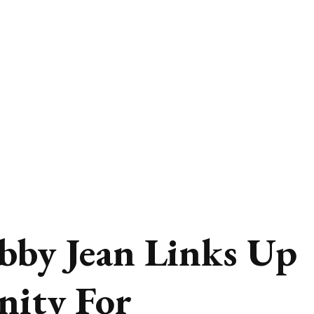
bby Jean Links Up
nity For