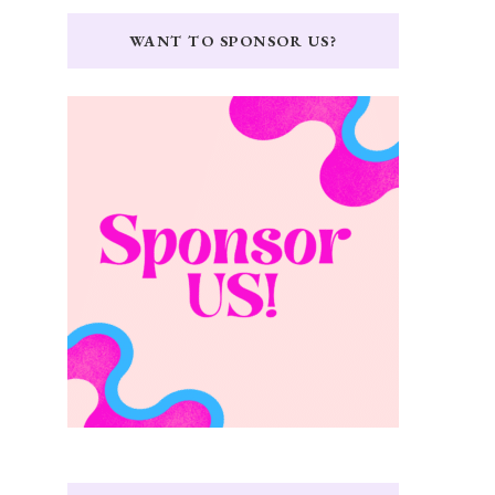
WANT TO SPONSOR US?