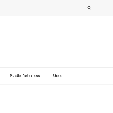
Public Relations
Shop