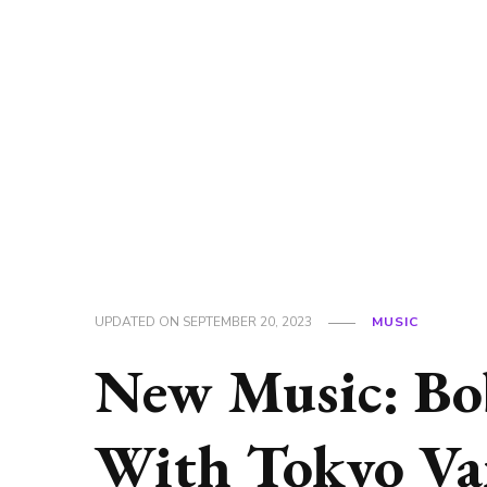
UPDATED ON
SEPTEMBER 20, 2023
MUSIC
New Music: Bo
With Tokyo Va