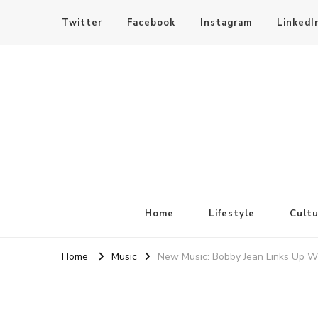
Twitter
Facebook
Instagram
LinkedI
SheBloggin
Find Valuable Business & Lifestyle Info Here!
Home
Lifestyle
Cultu
Home
Music
New Music: Bobby Jean Links Up W