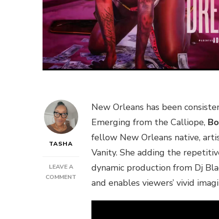
New Orleans has been consistent
Emerging from the Calliope,
Bo
fellow New Orleans native, artis
TASHA
Vanity. She adding the repetiti
dynamic production from Dj Bl
LEAVE A
ON
COMMENT
and enables viewers’ vivid imagin
NEW
MUSIC:
BOBBY
JEAN