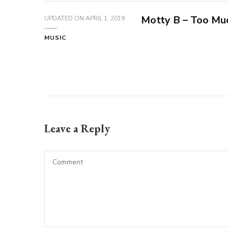
Motty B – Too Muc
UPDATED ON
APRIL 1, 2019
MUSIC
Leave a Reply