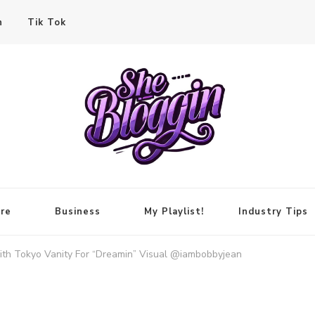
n
Tik Tok
re
Business
My Playlist!
Industry Tips
ith Tokyo Vanity For “Dreamin” Visual @iambobbyjean