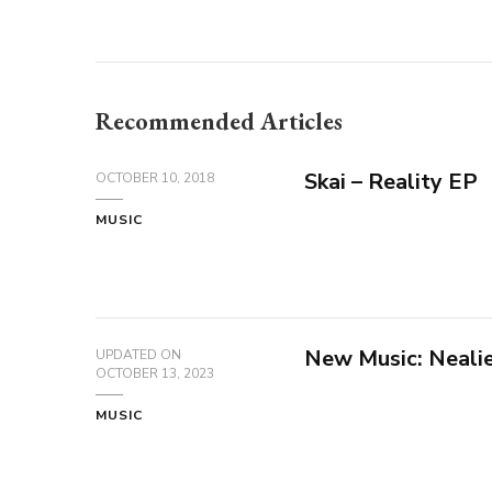
Recommended Articles
Skai – Reality EP
OCTOBER 10, 2018
MUSIC
New Music: Nealie
UPDATED ON
OCTOBER 13, 2023
MUSIC