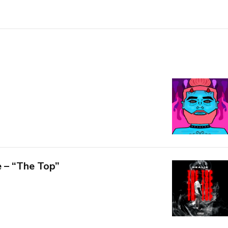
 – “The Top”