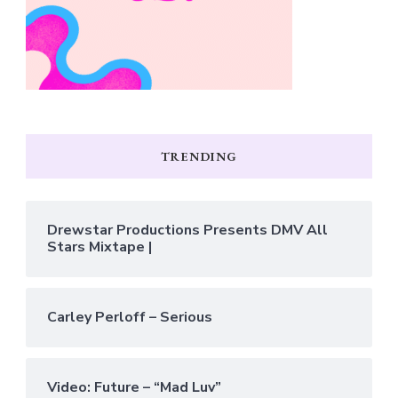
TRENDING
Drewstar Productions Presents DMV All
Stars Mixtape |
Carley Perloff – Serious
Video: Future – “Mad Luv”