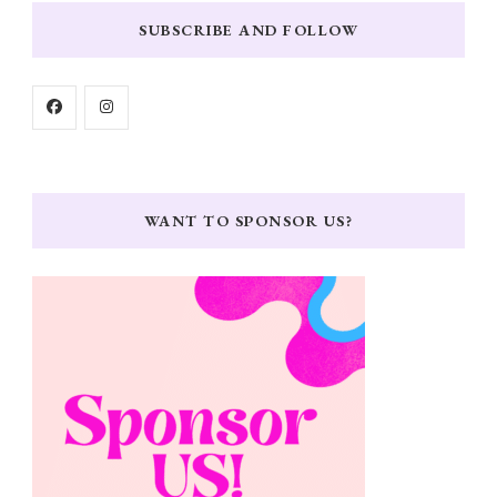
SUBSCRIBE AND FOLLOW
WANT TO SPONSOR US?