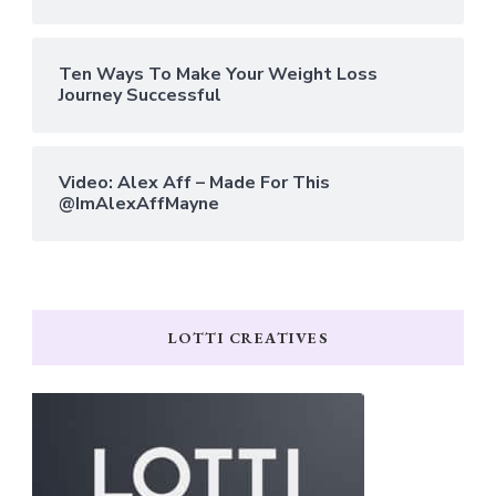
Ten Ways To Make Your Weight Loss
Journey Successful
Video: Alex Aff – Made For This
@ImAlexAffMayne
LOTTI CREATIVES