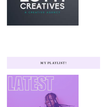
MY PLAYLIST!