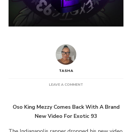
TASHA
ON
LEAVE A COMMENT
OSO
KING
MEZZY
Oso King Mezzy Comes Back With A Brand
–
New Video For Exotic 93
EXOTIC
93
The Indianapolis rapper dropped his new video