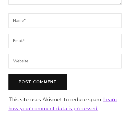
This site uses Akismet to reduce spam.
Learn
how your comment data is processed.