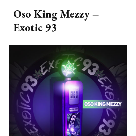
Oso King Mezzy –
Exotic 93