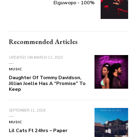
Elguwopo - 100%
Recommended Articles
UPDATED ON
MARCH 12, 2023
MUSIC
Daughter Of Tommy Davidson,
Jillian Joelle Has A “Promise” To
Keep
SEPTEMBER 11, 2018
MUSIC
Lil Cats Ft 24hrs – Paper