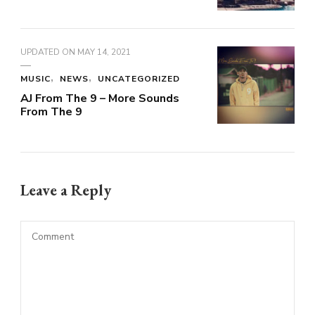
UPDATED ON
MAY 14, 2021
MUSIC
NEWS
UNCATEGORIZED
AJ From The 9 – More Sounds
From The 9
Leave a Reply