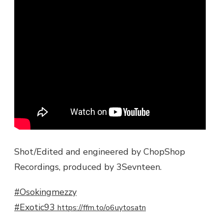
Shot/Edited and engineered by ChopShop
Recordings, produced by 3Sevnteen.
#Osokingmezzy
#Exotic93
https://ffm.to/o6uytosatn