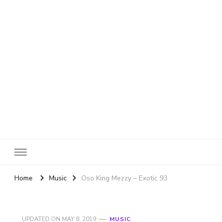
SheBloggin
Find Valuable Business & Lifestyle Info Here!
Home
Music
Oso King Mezzy – Exotic 93
UPDATED ON
MAY 8, 2019
MUSIC