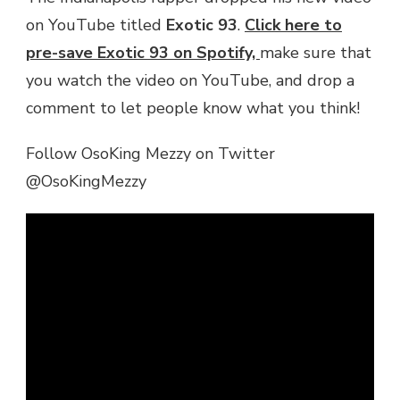
on YouTube titled
Exotic 93
.
Click here to
pre-save Exotic 93 on Spotify,
make sure that
you watch the video on YouTube, and drop a
comment to let people know what you think!
Follow OsoKing Mezzy on Twitter
@OsoKingMezzy