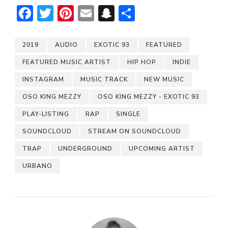
Facebook
Twitter
Pinterest
Email
Snapchat
Share
2019
AUDIO
EXOTIC 93
FEATURED
FEATURED MUSIC ARTIST
HIP HOP
INDIE
INSTAGRAM
MUSIC TRACK
NEW MUSIC
OSO KING MEZZY
OSO KING MEZZY - EXOTIC 93
PLAY-LISTING
RAP
SINGLE
SOUNDCLOUD
STREAM ON SOUNDCLOUD
TRAP
UNDERGROUND
UPCOMING ARTIST
URBANO