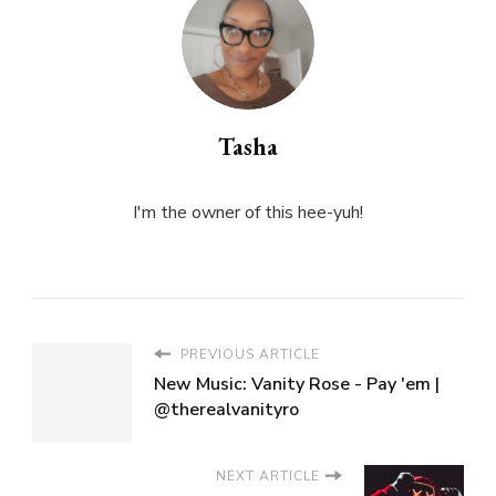
Tasha
I'm the owner of this hee-yuh!
PREVIOUS ARTICLE
New Music: Vanity Rose - Pay 'em |
@therealvanityro
NEXT ARTICLE