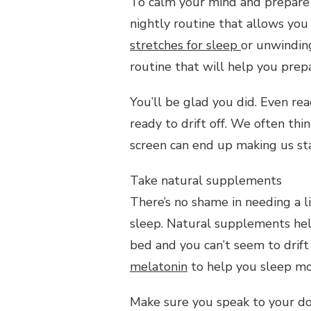
To calm your mind and prepare y
nightly routine that allows you 
stretches for sleep
or unwinding
routine that will help you prepa
You’ll be glad you did. Even re
ready to drift off. We often thi
screen can end up making us sta
Take natural supplements
There’s no shame in needing a li
sleep. Natural supplements help
bed and you can’t seem to drift 
melatonin
to help you sleep mor
Make sure you speak to your d