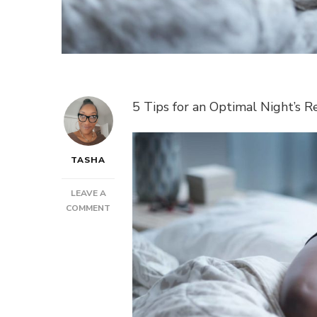
5 Tips for an Optimal Night’s R
TASHA
LEAVE A
ON
COMMENT
POST:
5
TIPS
FOR
AN
OPTIMAL
NIGHT’S