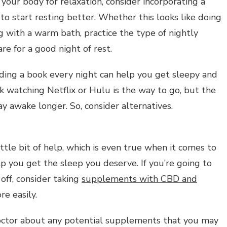
our body for relaxation, consider incorporating a
to start resting better. Whether this looks like doing
 with a warm bath, practice the type of nightly
re for a good night of rest.
ading a book every night can help you get sleepy and
nk watching Netflix or Hulu is the way to go, but the
y awake longer. So, consider alternatives.
ttle bit of help, which is even true when it comes to
 you get the sleep you deserve. If you’re going to
off, consider taking
supplements with CBD and
e easily.
octor about any potential supplements that you may