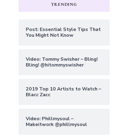
TRENDING
Post: Essential Style Tips That
You Might Not Know
Video: Tommy Swisher – Bling!
Bling! @hitommyswisher
2019 Top 10 Artists to Watch –
Blacc Zacc
Video: Phillmysoul –
Makeitwork @phillmysoul