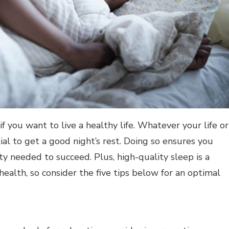
f you want to live a healthy life. Whatever your life or
tial to get a good night’s rest. Doing so ensures you
ty needed to succeed. Plus, high-quality sleep is a
ealth, so consider the five tips below for an optimal