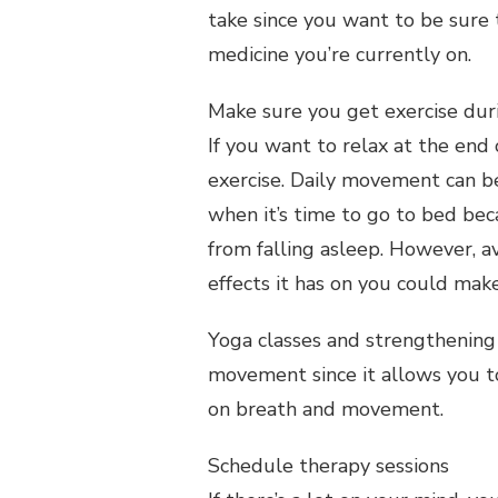
take since you want to be sure t
medicine you’re currently on.
Make sure you get exercise dur
If you want to relax at the end 
exercise. Daily movement can be
when it’s time to go to bed be
from falling asleep. However, a
effects it has on you could make
Yoga classes and strengthening 
movement since it allows you t
on breath and movement.
Schedule therapy sessions