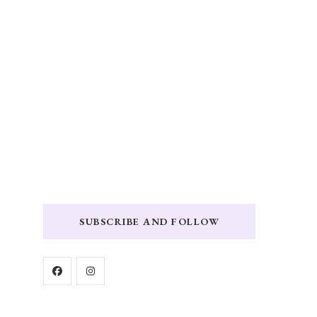
SUBSCRIBE AND FOLLOW