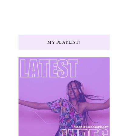
MY PLAYLIST!