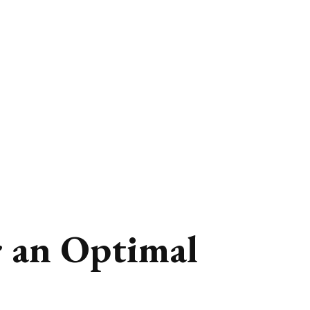
r an Optimal