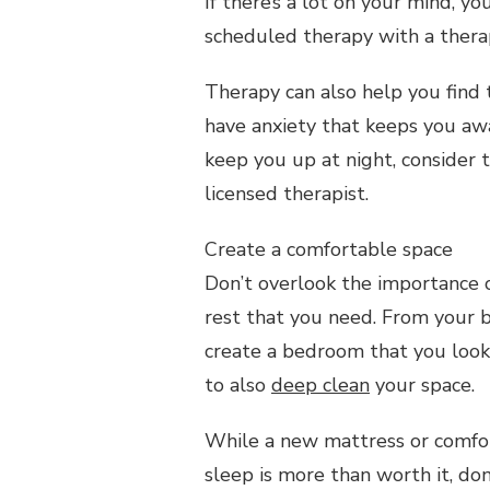
If there’s a lot on your mind, y
scheduled therapy with a therap
Therapy can also help you find
have anxiety that keeps you aw
keep you up at night, consider 
licensed therapist.
Create a comfortable space
Don’t overlook the importance 
rest that you need. From your 
create a bedroom that you look 
to also
deep clean
your space.
While a new mattress or comfo
sleep is more than worth it, don