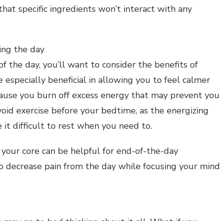
hat specific ingredients won’t interact with any
ing the day
of the day, you’ll want to consider the benefits of
 especially beneficial in allowing you to feel calmer
cause you burn off excess energy that may prevent you
void exercise before your bedtime, as the energizing
 it difficult to rest when you need to.
your core can be helpful for end-of-the-day
o decrease pain from the day while focusing your mind