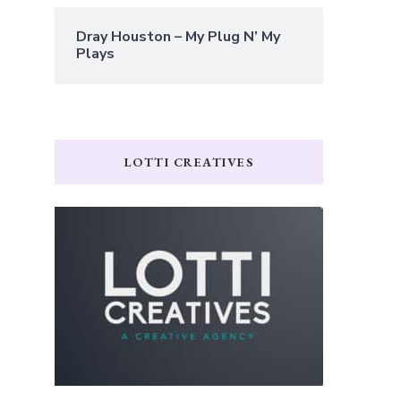
Dray Houston – My Plug N’ My
Plays
LOTTI CREATIVES