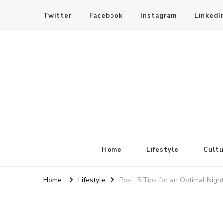
Twitter
Facebook
Instagram
LinkedI
SheBloggin
Find Valuable Business & Lifestyle Info Here!
Home
Lifestyle
Cultu
Home
Lifestyle
Post: 5 Tips for an Optimal Night