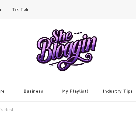
n
Tik Tok
re
Business
My Playlist!
Industry Tips
’s Rest