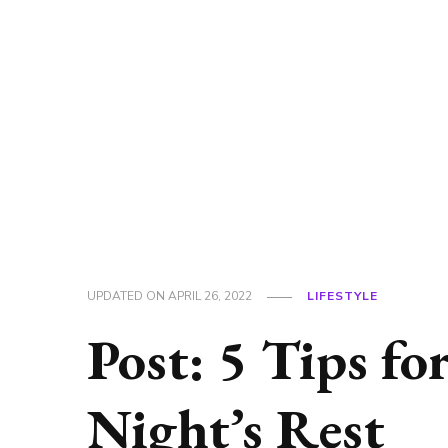
UPDATED ON
APRIL 26, 2022
LIFESTYLE
Post: 5 Tips fo
Night’s Rest