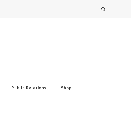
Public Relations
Shop