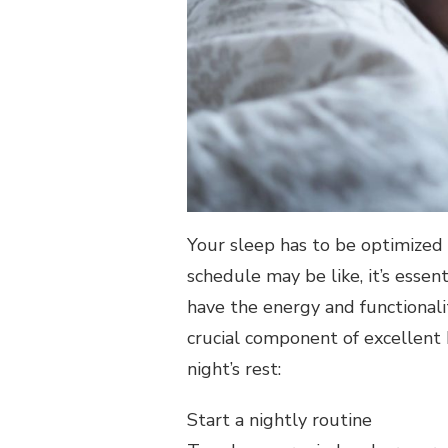
REST
Your sleep has to be optimized i
schedule may be like, it’s essen
have the energy and functionali
crucial component of excellent h
night’s rest:
Start a nightly routine