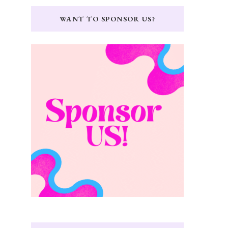
WANT TO SPONSOR US?