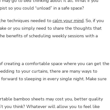
ou may go to bed thinking about it all. What if you
ist so you could “unload” in a safe space?
 the techniques needed to
calm your mind
. So, if you
ake or you simply need to share the thoughts that
the benefits of scheduling weekly sessions with a
of creating a comfortable space where you can get the
bedding to your curtains, there are many ways to
forward to sleeping in every single night. Make sure
rtable bamboo sheets may cost you, better quality
’t you think? Whatever will allow you to feel like