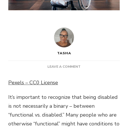
TASHA
ON
LEAVE A COMMENT
WORKING
WITH
Pexels – CC0 License
A
DISABILITY:
It’s important to recognize that being disabled
SIMPLE
PRINCIPLES
is not necessarily a binary – between
TO
“functional vs. disabled.” Many people who are
KNOW
otherwise “functional” might have conditions to