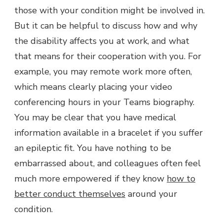
those with your condition might be involved in.
But it can be helpful to discuss how and why
the disability affects you at work, and what
that means for their cooperation with you. For
example, you may remote work more often,
which means clearly placing your video
conferencing hours in your Teams biography.
You may be clear that you have medical
information available in a bracelet if you suffer
an epileptic fit. You have nothing to be
embarrassed about, and colleagues often feel
much more empowered if they know
how to
better conduct themselves
around your
condition.