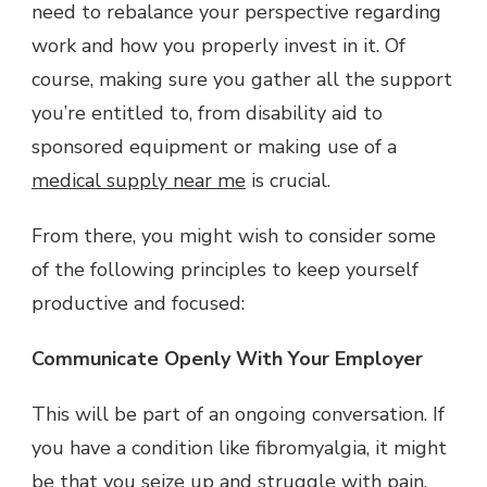
need to rebalance your perspective regarding
work and how you properly invest in it. Of
course, making sure you gather all the support
you’re entitled to, from disability aid to
sponsored equipment or making use of a
medical supply near me
is crucial.
From there, you might wish to consider some
of the following principles to keep yourself
productive and focused:
Communicate Openly With Your Employer
This will be part of an ongoing conversation. If
you have a condition like fibromyalgia, it might
be that you seize up and struggle with pain,