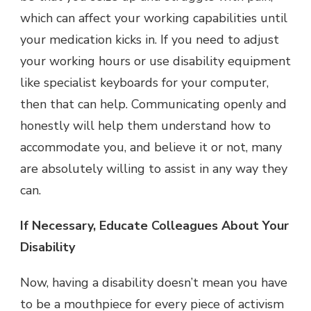
which can affect your working capabilities until
your medication kicks in. If you need to adjust
your working hours or use disability equipment
like specialist keyboards for your computer,
then that can help. Communicating openly and
honestly will help them understand how to
accommodate you, and believe it or not, many
are absolutely willing to assist in any way they
can.
If Necessary, Educate Colleagues About Your
Disability
Now, having a disability doesn’t mean you have
to be a mouthpiece for every piece of activism