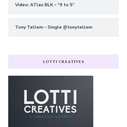
Video: ATlas BLK – “9 to 5”
Tony Tellem – Single @tonytellem
LOTTI CREATIVES