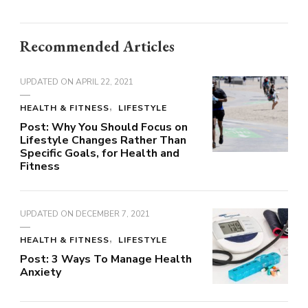
Recommended Articles
UPDATED ON
APRIL 22, 2021
HEALTH & FITNESS
LIFESTYLE
Post: Why You Should Focus on
Lifestyle Changes Rather Than
Specific Goals, for Health and
Fitness
UPDATED ON
DECEMBER 7, 2021
HEALTH & FITNESS
LIFESTYLE
Post: 3 Ways To Manage Health
Anxiety