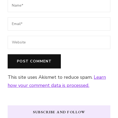
This site uses Akismet to reduce spam.
Learn
how your comment data is processed.
SUBSCRIBE AND FOLLOW