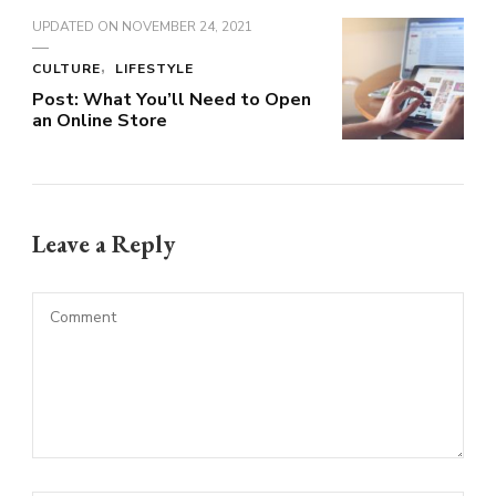
UPDATED ON
NOVEMBER 24, 2021
CULTURE
LIFESTYLE
Post: What You’ll Need to Open
an Online Store
Leave a Reply