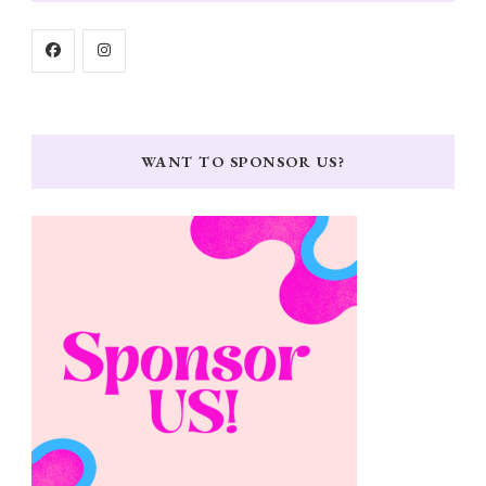
WANT TO SPONSOR US?