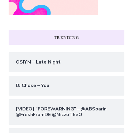
TRENDING
OSIYM – Late Night
DJ Chose – You
[VIDEO] “FOREWARNING” – @ABSoarin
@FreshFromDE @MizzoTheO