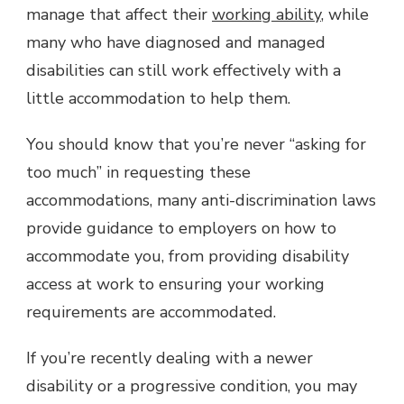
manage that affect their
working ability
, while
many who have diagnosed and managed
disabilities can still work effectively with a
little accommodation to help them.
You should know that you’re never “asking for
too much” in requesting these
accommodations, many anti-discrimination laws
provide guidance to employers on how to
accommodate you, from providing disability
access at work to ensuring your working
requirements are accommodated.
If you’re recently dealing with a newer
disability or a progressive condition, you may