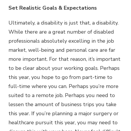
Set Realistic Goals & Expectations
Ultimately, a disability is just that, a disability.
While there are a great number of disabled
professionals absolutely excelling in the job
market, well-being and personal care are far
more important. For that reason, it’s important
to be clear about your working goals. Perhaps
this year, you hope to go from part-time to
full-time where you can. Perhaps you’re more
suited to a remote job. Perhaps you need to
lessen the amount of business trips you take
this year. If you’re planning a major surgery or
healthcare pursuit this year, you may need to