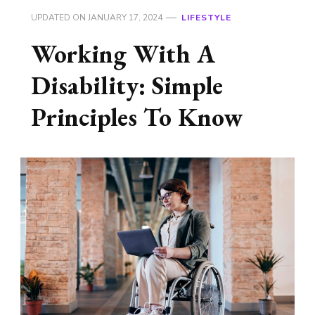
UPDATED ON
JANUARY 17, 2024
LIFESTYLE
Working With A
Disability: Simple
Principles To Know