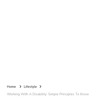
Home
Lifestyle
Working With A Disability: Simple Principles To Know