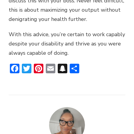
discuss this with your boss. Never feel difficult,
this is about maximizing your output without
denigrating your health further.
With this advice, you’re certain to work capably
despite your disability and thrive as you were
always capable of doing.
Facebook
Twitter
Pinterest
Email
Snapchat
Share