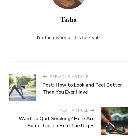
Tasha
I'm the owner of this hee-yuh!
PREVIOUS ARTICLE
Post: How to Look and Feel Better
Than You Ever Have
NEXT ARTICLE
Want to Quit Smoking? Here Are
Some Tips to Beat the Urges