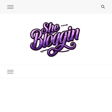
SheBloggin
Find Valuable Business & Lifestyle Info Here!