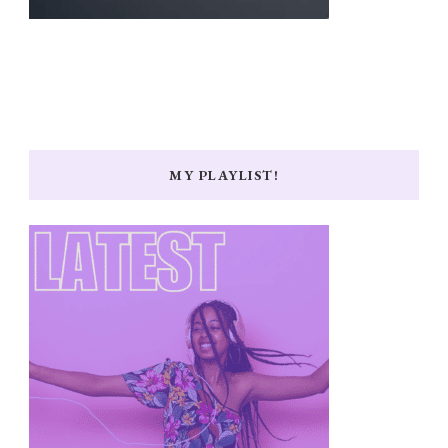
MY PLAYLIST!